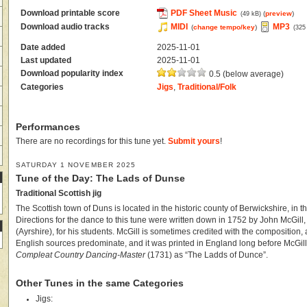
Download printable score
PDF Sheet Music
(
preview
)
(49 kB)
Download audio tracks
MIDI
MP3
(
change tempo/key
)
(325
Date added
2025-11-01
Last updated
2025-11-01
Download popularity index
0.5 (below average)
Categories
Jigs
,
Traditional/Folk
Performances
There are no recordings for this tune yet.
Submit yours
!
SATURDAY 1 NOVEMBER 2025
Tune of the Day: The Lads of Dunse
Traditional Scottish jig
The Scottish town of Duns is located in the historic county of Berwickshire, in t
Directions for the dance to this tune were written down in 1752 by John McGill
(Ayrshire), for his students. McGill is sometimes credited with the composition,
English sources predominate, and it was printed in England long before McGill
Compleat Country Dancing-Master
(1731) as “The Ladds of Dunce”.
Other Tunes in the same Categories
Jigs: