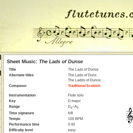
Sheet Music:
The Lads of Dunse
Title
The Lads of Dunse
Alternate titles
The Lads of Duns
The Ladds of Dunce
Composer
Traditional Scottish
Instrumentation
Flute solo
Key
D major
Range
D
–A
4
5
Time signature
6/8
Tempo
100 BPM
Performance time
0:40
Difficulty level
easy