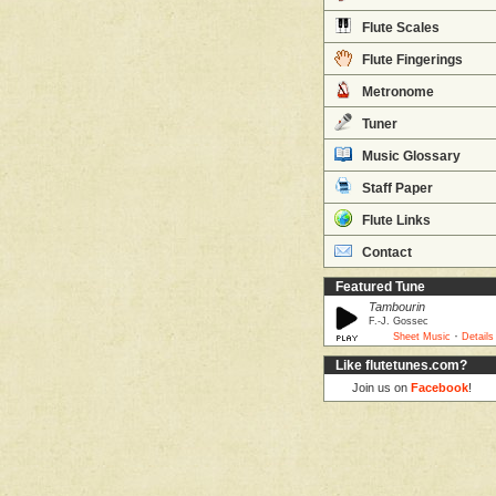
Flute Scales
Flute Fingerings
Metronome
Tuner
Music Glossary
Staff Paper
Flute Links
Contact
Featured Tune
Tambourin
F.-J. Gossec
·
Sheet Music
Details
Like flutetunes.com?
Join us on
Facebook
!