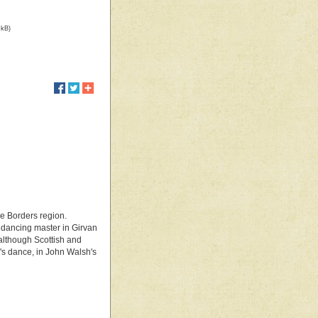
 kB)
he Borders region.
, dancing master in Girvan
 although Scottish and
's dance, in John Walsh's