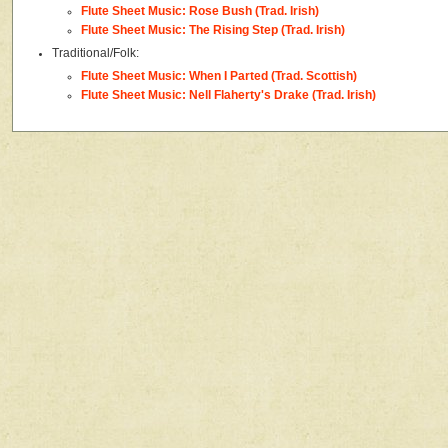
Flute Sheet Music: Rose Bush (Trad. Irish)
Flute Sheet Music: The Rising Step (Trad. Irish)
Traditional/Folk:
Flute Sheet Music: When I Parted (Trad. Scottish)
Flute Sheet Music: Nell Flaherty's Drake (Trad. Irish)