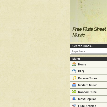
Free Flute Sheet
Music
Search Tunes...
Menu
Home
FAQ
Browse Tunes
Modern Music
Random Tune
Most Popular
Flute Articles