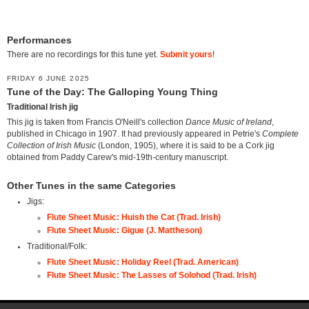
Performances
There are no recordings for this tune yet.
Submit yours
!
FRIDAY 6 JUNE 2025
Tune of the Day: The Galloping Young Thing
Traditional Irish jig
This jig is taken from Francis O'Neill's collection
Dance Music of Ireland
,
published in Chicago in 1907. It had previously appeared in Petrie's
Complete
Collection of Irish Music
(London, 1905), where it is said to be a Cork jig
obtained from Paddy Carew's mid-19th-century manuscript.
Other Tunes in the same Categories
Jigs:
Flute Sheet Music: Huish the Cat (Trad. Irish)
Flute Sheet Music: Gigue (J. Mattheson)
Traditional/Folk:
Flute Sheet Music: Holiday Reel (Trad. American)
Flute Sheet Music: The Lasses of Solohod (Trad. Irish)