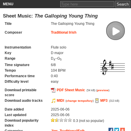
MENU
Sheet Music:
The Galloping Young Thing
Title
The Galloping Young Thing
Composer
Traditional Irish
Instrumentation
Flute solo
Key
D major
Range
D
–G
4
5
Time signature
6/8
Tempo
104 BPM
Performance time
0:40
Difficulty level
easy
Download printable
PDF Sheet Music
(
preview
)
(54 kB)
score
Download audio tracks
MIDI
MP3
(
change tempo/key
)
(313 kB)
Date added
2025-06-06
Last updated
2025-06-06
Download popularity
0.3 (not so popular)
index
Categories
Jigs
,
Traditional/Folk