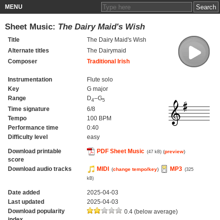
MENU
Sheet Music:
The Dairy Maid's Wish
Title
The Dairy Maid's Wish
Alternate titles
The Dairymaid
Composer
Traditional Irish
Instrumentation
Flute solo
Key
G major
Range
D
–G
4
5
Time signature
6/8
Tempo
100 BPM
Performance time
0:40
Difficulty level
easy
Download printable
PDF Sheet Music
(
preview
)
(47 kB)
score
Download audio tracks
MIDI
MP3
(
change tempo/key
)
(325
kB)
Date added
2025-04-03
Last updated
2025-04-03
Download popularity
0.4 (below average)
index