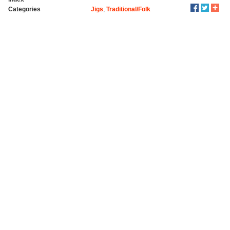
Categories
Jigs
,
Traditional/Folk