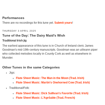
Performances
There are no recordings for this tune yet.
Submit yours
!
THURSDAY 3 APRIL 2025
Tune of the Day: The Dairy Maid's Wish
Traditional Irish jig
The earliest appearance of this tune is in Church of Ireland cleric James
Goodman's mid-19th-century manuscripts. Goodman was an uilleann piper
who collected melodies locally in County Cork as well as elsewhere in
Munster.
Other Tunes in the same Categories
Jigs:
Flute Sheet Music: The Man in the Moon (Trad. Irish)
Flute Sheet Music: Martin's Onehorned Cow (Trad. Irish)
Traditional/Folk:
Flute Sheet Music: Dick Sullivan's Favorite (Trad. Irish)
Flute Sheet Music: L'Agréable (Trad. French)