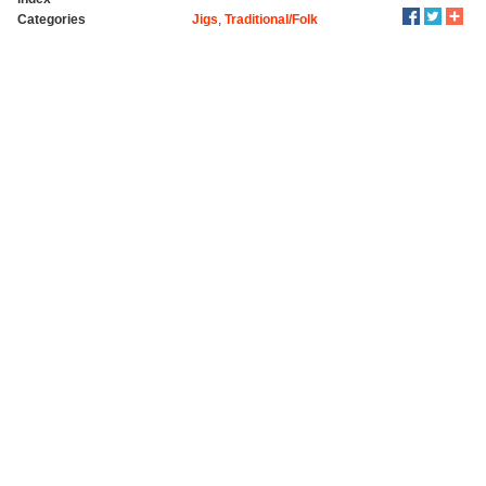
Categories
Jigs
,
Traditional/Folk