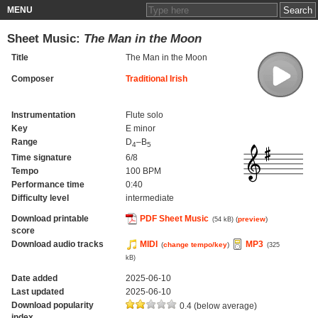
MENU
Sheet Music:
The Man in the Moon
Title
The Man in the Moon
Composer
Traditional Irish
Instrumentation
Flute solo
Key
E minor
Range
D
–B
4
5
Time signature
6/8
Tempo
100 BPM
Performance time
0:40
Difficulty level
intermediate
Download printable
PDF Sheet Music
(
preview
)
(54 kB)
score
Download audio tracks
MIDI
MP3
(
change tempo/key
)
(325
kB)
Date added
2025-06-10
Last updated
2025-06-10
Download popularity
0.4 (below average)
index