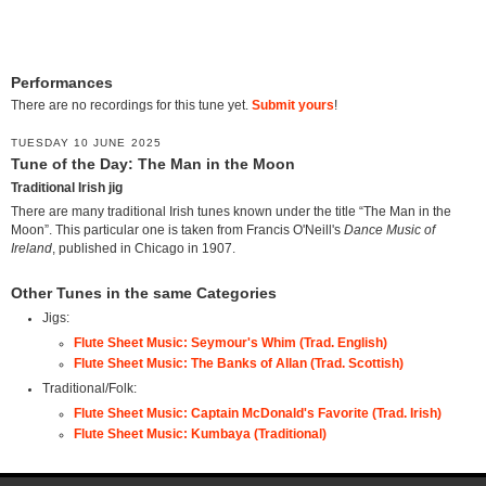
Performances
There are no recordings for this tune yet.
Submit yours
!
TUESDAY 10 JUNE 2025
Tune of the Day: The Man in the Moon
Traditional Irish jig
There are many traditional Irish tunes known under the title “The Man in the
Moon”. This particular one is taken from Francis O'Neill's
Dance Music of
Ireland
, published in Chicago in 1907.
Other Tunes in the same Categories
Jigs:
Flute Sheet Music: Seymour's Whim (Trad. English)
Flute Sheet Music: The Banks of Allan (Trad. Scottish)
Traditional/Folk:
Flute Sheet Music: Captain McDonald's Favorite (Trad. Irish)
Flute Sheet Music: Kumbaya (Traditional)