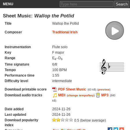
MENU
Sheet Music:
Wallop the Potlid
Title
Wallop the Potlid
Composer
Traditional Irish
Instrumentation
Flute solo
Key
F major
Range
E
–D
4
6
Time signature
6/8
Tempo
100 BPM
Performance time
1:55
Difficulty level
intermediate
Download printable score
PDF Sheet Music
(
preview
)
(63 kB)
Download audio tracks
MIDI
MP3
(
change tempo/key
)
(940
kB)
Date added
2024-11-26
Last updated
2024-11-26
Download popularity
0.5 (below average)
index