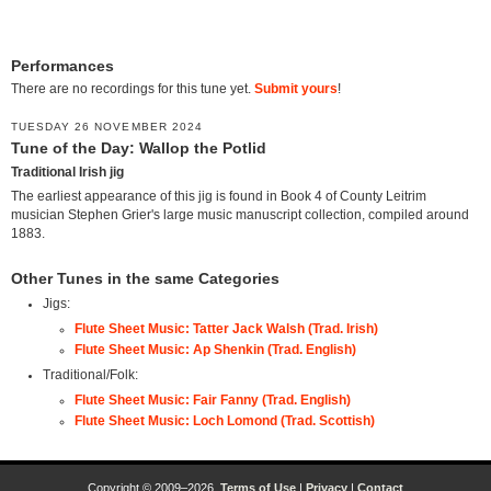
Performances
There are no recordings for this tune yet.
Submit yours
!
TUESDAY 26 NOVEMBER 2024
Tune of the Day: Wallop the Potlid
Traditional Irish jig
The earliest appearance of this jig is found in Book 4 of County Leitrim
musician Stephen Grier's large music manuscript collection, compiled around
1883.
Other Tunes in the same Categories
Jigs:
Flute Sheet Music: Tatter Jack Walsh (Trad. Irish)
Flute Sheet Music: Ap Shenkin (Trad. English)
Traditional/Folk:
Flute Sheet Music: Fair Fanny (Trad. English)
Flute Sheet Music: Loch Lomond (Trad. Scottish)
Copyright © 2009–2026.
Terms of Use
|
Privacy
|
Contact