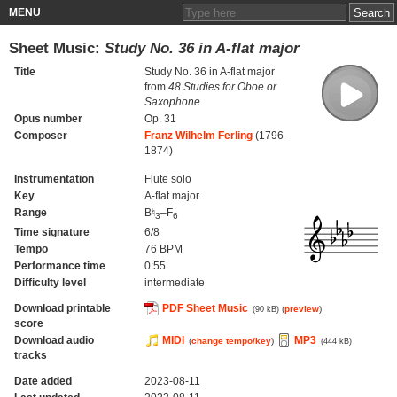
MENU
Sheet Music:
Study No. 36 in A-flat major
Title
Study No. 36 in A-flat major
from
48 Studies for Oboe or
Saxophone
Opus number
Op. 31
Composer
Franz Wilhelm Ferling
(1796–
1874)
Instrumentation
Flute solo
Key
A-flat major
Range
B♮
–F
3
6
Time signature
6/8
Tempo
76 BPM
Performance time
0:55
Difficulty level
intermediate
Download printable
PDF Sheet Music
(
preview
)
(90 kB)
score
Download audio
MIDI
MP3
(
change tempo/key
)
(444 kB)
tracks
Date added
2023-08-11