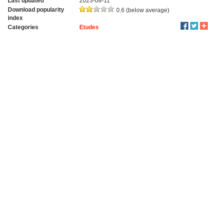
Last updated
2023-08-11
Download popularity
0.6 (below average)
index
Categories
Etudes