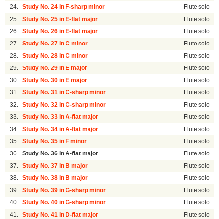
24.
Study No. 24 in F-sharp minor
Flute solo
25.
Study No. 25 in E-flat major
Flute solo
26.
Study No. 26 in E-flat major
Flute solo
27.
Study No. 27 in C minor
Flute solo
28.
Study No. 28 in C minor
Flute solo
29.
Study No. 29 in E major
Flute solo
30.
Study No. 30 in E major
Flute solo
31.
Study No. 31 in C-sharp minor
Flute solo
32.
Study No. 32 in C-sharp minor
Flute solo
33.
Study No. 33 in A-flat major
Flute solo
34.
Study No. 34 in A-flat major
Flute solo
35.
Study No. 35 in F minor
Flute solo
36.
Study No. 36 in A-flat major
Flute solo
37.
Study No. 37 in B major
Flute solo
38.
Study No. 38 in B major
Flute solo
39.
Study No. 39 in G-sharp minor
Flute solo
40.
Study No. 40 in G-sharp minor
Flute solo
41.
Study No. 41 in D-flat major
Flute solo