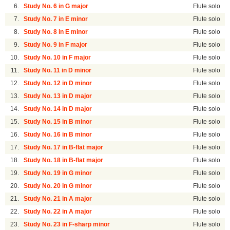
6.
Study No. 6 in G major
Flute solo
7.
Study No. 7 in E minor
Flute solo
8.
Study No. 8 in E minor
Flute solo
9.
Study No. 9 in F major
Flute solo
10.
Study No. 10 in F major
Flute solo
11.
Study No. 11 in D minor
Flute solo
12.
Study No. 12 in D minor
Flute solo
13.
Study No. 13 in D major
Flute solo
14.
Study No. 14 in D major
Flute solo
15.
Study No. 15 in B minor
Flute solo
16.
Study No. 16 in B minor
Flute solo
17.
Study No. 17 in B-flat major
Flute solo
18.
Study No. 18 in B-flat major
Flute solo
19.
Study No. 19 in G minor
Flute solo
20.
Study No. 20 in G minor
Flute solo
21.
Study No. 21 in A major
Flute solo
22.
Study No. 22 in A major
Flute solo
23.
Study No. 23 in F-sharp minor
Flute solo