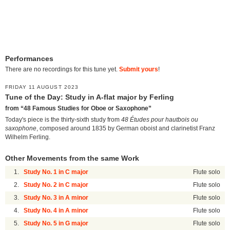
Performances
There are no recordings for this tune yet.
Submit yours
!
FRIDAY 11 AUGUST 2023
Tune of the Day: Study in A-flat major by Ferling
from “48 Famous Studies for Oboe or Saxophone”
Today's piece is the thirty-sixth study from
48 Études pour hautbois ou
saxophone
, composed around 1835 by German oboist and clarinetist Franz
Wilhelm Ferling.
Other Movements from the same Work
1.
Study No. 1 in C major
Flute solo
2.
Study No. 2 in C major
Flute solo
3.
Study No. 3 in A minor
Flute solo
4.
Study No. 4 in A minor
Flute solo
5.
Study No. 5 in G major
Flute solo