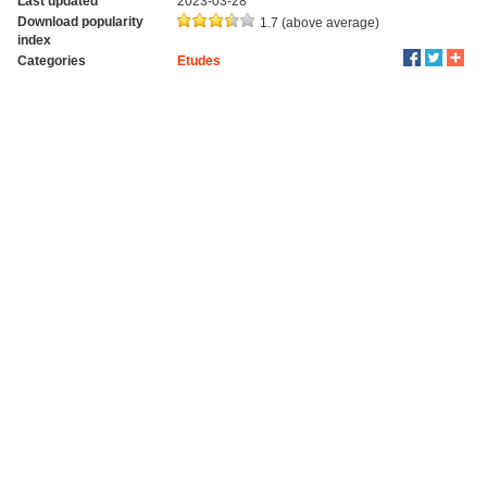
Last updated
2023-03-28
Download popularity
1.7 (above average)
index
Categories
Etudes