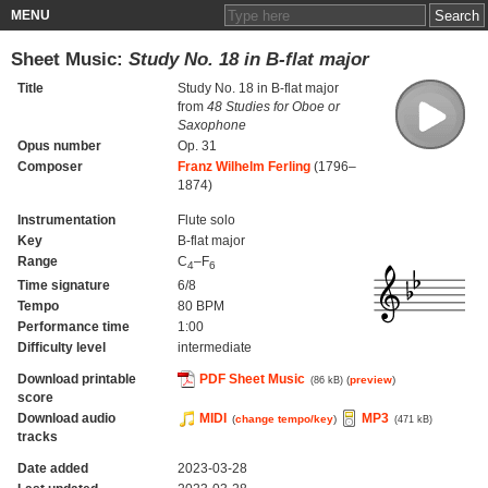
MENU
Sheet Music:
Study No. 18 in B-flat major
Title
Study No. 18 in B-flat major
from
48 Studies for Oboe or
Saxophone
Opus number
Op. 31
Composer
Franz Wilhelm Ferling
(1796–
1874)
Instrumentation
Flute solo
Key
B-flat major
Range
C
–F
4
6
Time signature
6/8
Tempo
80 BPM
Performance time
1:00
Difficulty level
intermediate
Download printable
PDF Sheet Music
(
preview
)
(86 kB)
score
Download audio
MIDI
MP3
(
change tempo/key
)
(471 kB)
tracks
Date added
2023-03-28