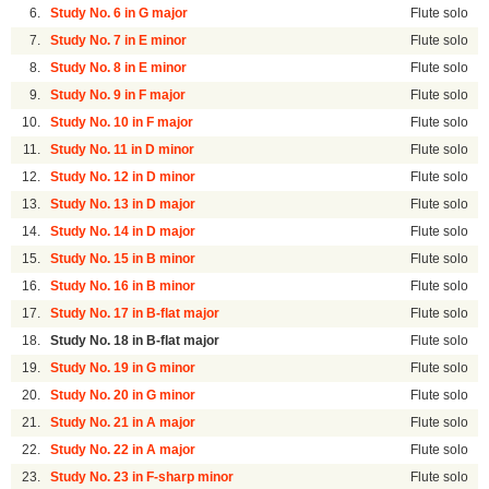
6.
Study No. 6 in G major
Flute solo
7.
Study No. 7 in E minor
Flute solo
8.
Study No. 8 in E minor
Flute solo
9.
Study No. 9 in F major
Flute solo
10.
Study No. 10 in F major
Flute solo
11.
Study No. 11 in D minor
Flute solo
12.
Study No. 12 in D minor
Flute solo
13.
Study No. 13 in D major
Flute solo
14.
Study No. 14 in D major
Flute solo
15.
Study No. 15 in B minor
Flute solo
16.
Study No. 16 in B minor
Flute solo
17.
Study No. 17 in B-flat major
Flute solo
18.
Study No. 18 in B-flat major
Flute solo
19.
Study No. 19 in G minor
Flute solo
20.
Study No. 20 in G minor
Flute solo
21.
Study No. 21 in A major
Flute solo
22.
Study No. 22 in A major
Flute solo
23.
Study No. 23 in F-sharp minor
Flute solo