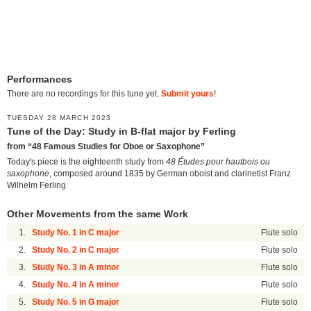
Performances
There are no recordings for this tune yet.
Submit yours
!
TUESDAY 28 MARCH 2023
Tune of the Day: Study in B-flat major by Ferling
from “48 Famous Studies for Oboe or Saxophone”
Today's piece is the eighteenth study from
48 Études pour hautbois ou
saxophone
, composed around 1835 by German oboist and clarinetist Franz
Wilhelm Ferling.
Other Movements from the same Work
1.
Study No. 1 in C major
Flute solo
2.
Study No. 2 in C major
Flute solo
3.
Study No. 3 in A minor
Flute solo
4.
Study No. 4 in A minor
Flute solo
5.
Study No. 5 in G major
Flute solo