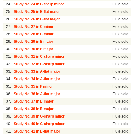
24.
Study No. 24 in F-sharp minor
Flute solo
25.
Study No. 25 in E-flat major
Flute solo
26.
Study No. 26 in E-flat major
Flute solo
27.
Study No. 27 in C minor
Flute solo
28.
Study No. 28 in C minor
Flute solo
29.
Study No. 29 in E major
Flute solo
30.
Study No. 30 in E major
Flute solo
31.
Study No. 31 in C-sharp minor
Flute solo
32.
Study No. 32 in C-sharp minor
Flute solo
33.
Study No. 33 in A-flat major
Flute solo
34.
Study No. 34 in A-flat major
Flute solo
35.
Study No. 35 in F minor
Flute solo
36.
Study No. 36 in A-flat major
Flute solo
37.
Study No. 37 in B major
Flute solo
38.
Study No. 38 in B major
Flute solo
39.
Study No. 39 in G-sharp minor
Flute solo
40.
Study No. 40 in G-sharp minor
Flute solo
41.
Study No. 41 in D-flat major
Flute solo