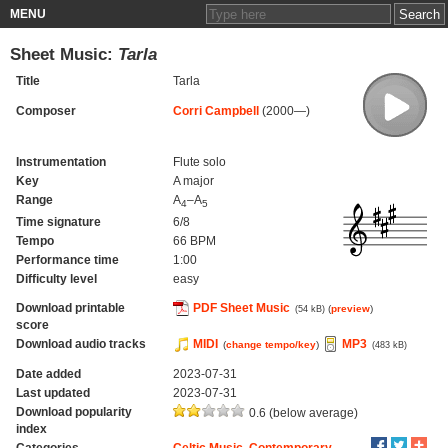
MENU
Sheet Music:
Tarla
Title
Tarla
Composer
Corri Campbell
(2000—)
Instrumentation
Flute solo
Key
A major
Range
A
–A
4
5
Time signature
6/8
Tempo
66 BPM
Performance time
1:00
Difficulty level
easy
Download printable
PDF Sheet Music
(
preview
)
(54 kB)
score
Download audio tracks
MIDI
MP3
(
change tempo/key
)
(483 kB)
Date added
2023-07-31
Last updated
2023-07-31
Download popularity
0.6 (below average)
index
Categories
Celtic Music
,
Contemporary
,