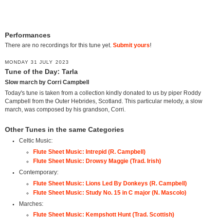
Performances
There are no recordings for this tune yet.
Submit yours
!
MONDAY 31 JULY 2023
Tune of the Day: Tarla
Slow march by Corri Campbell
Today's tune is taken from a collection kindly donated to us by piper Roddy
Campbell from the Outer Hebrides, Scotland. This particular melody, a slow
march, was composed by his grandson, Corri.
Other Tunes in the same Categories
Celtic Music:
Flute Sheet Music: Intrepid (R. Campbell)
Flute Sheet Music: Drowsy Maggie (Trad. Irish)
Contemporary:
Flute Sheet Music: Lions Led By Donkeys (R. Campbell)
Flute Sheet Music: Study No. 15 in C major (N. Mascolo)
Marches:
Flute Sheet Music: Kempshott Hunt (Trad. Scottish)