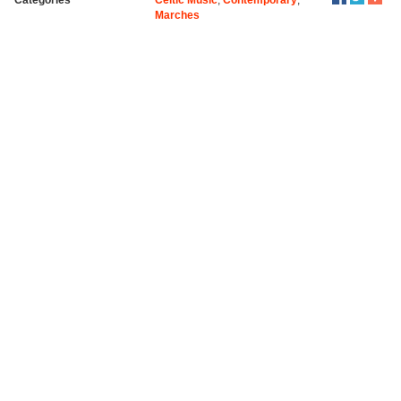
Marches