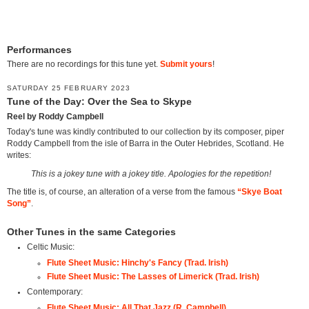
Performances
There are no recordings for this tune yet.
Submit yours
!
SATURDAY 25 FEBRUARY 2023
Tune of the Day: Over the Sea to Skype
Reel by Roddy Campbell
Today's tune was kindly contributed to our collection by its composer, piper
Roddy Campbell from the isle of Barra in the Outer Hebrides, Scotland. He
writes:
This is a jokey tune with a jokey title. Apologies for the repetition!
The title is, of course, an alteration of a verse from the famous
“Skye Boat
Song”
.
Other Tunes in the same Categories
Celtic Music:
Flute Sheet Music: Hinchy's Fancy (Trad. Irish)
Flute Sheet Music: The Lasses of Limerick (Trad. Irish)
Contemporary:
Flute Sheet Music: All That Jazz (R. Campbell)