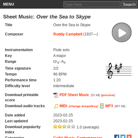
MENU
Sheet Music:
Over the Sea to Skype
Title
Over the Sea to Skype
Composer
Roddy Campbell
(1937—)
Instrumentation
Flute solo
Key
A major
Range
G♮
–A
4
5
Time signature
2/2
Tempo
96 BPM
Performance time
1:20
Difficulty level
intermediate
Download printable
PDF Sheet Music
(
preview
)
(51 kB)
score
Download audio tracks
MIDI
MP3
(
change tempo/key
)
(657 kB)
Date added
2023-02-25
Last updated
2023-02-25
Download popularity
1.0 (average)
index
Categories
Celtic Music
,
Contemporary
,