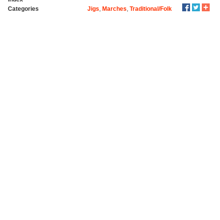
Categories
Jigs
,
Marches
,
Traditional/Folk