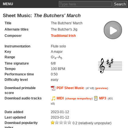
MENU
Sheet Music:
The Butchers' March
Title
The Butchers' March
Alternate titles
The Butcher's Jig
Composer
Traditional Irish
Instrumentation
Flute solo
Key
A major
Range
G♮
–A
4
5
Time signature
6/8
Tempo
100 BPM
Performance time
0:50
Difficulty level
easy
Download printable
PDF Sheet Music
(
preview
)
(47 kB)
score
Download audio tracks
MIDI
MP3
(
change tempo/key
)
(401
kB)
Date added
2023-01-12
Last updated
2023-01-12
Download popularity
0.2 (relatively unpopular)
index