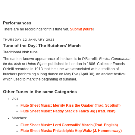
Performances
There are no recordings for this tune yet.
Submit yours
!
THURSDAY 12 JANUARY 2023
Tune of the Day: The Butchers' March
Traditional Irish tune
The earliest known appearance of this tune is in O'Farrell's
Pocket Companion
for the Irish or Union Pipes
, published in London in 1806. Collector Francis
O'Neill recorded in 1913 that the tune was associated with a tradition of
butchers performing a long dance on May Eve (April 30), an ancient festival
which used to mark the beginning of summer.
Other Tunes in the same Categories
Jigs:
Flute Sheet Music: Merrily Kiss the Quaker (Trad. Scottish)
Flute Sheet Music: Paddy Stack's Fancy Jig (Trad. Irish)
Marches:
Flute Sheet Music: Lord Cornwallis' March (Trad. English)
Flute Sheet Music: Philadelphia Hop Waltz (J. Hemmenway)