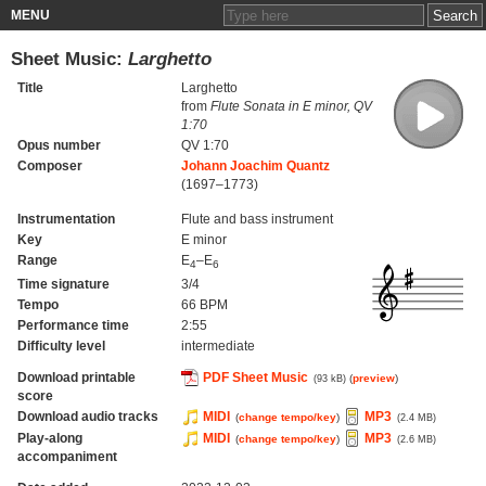
MENU
Sheet Music:
Larghetto
Title
Larghetto
from
Flute Sonata in E minor, QV
1:70
Opus number
QV 1:70
Composer
Johann Joachim Quantz
(1697–1773)
Instrumentation
Flute and bass instrument
Key
E minor
Range
E
–E
4
6
Time signature
3/4
Tempo
66 BPM
Performance time
2:55
Difficulty level
intermediate
Download printable
PDF Sheet Music
(
preview
)
(93 kB)
score
Download audio tracks
MIDI
MP3
(
change tempo/key
)
(2.4 MB)
Play-along
MIDI
MP3
(
change tempo/key
)
(2.6 MB)
accompaniment