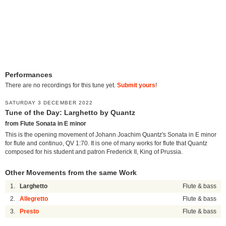
Performances
There are no recordings for this tune yet.
Submit yours
!
SATURDAY 3 DECEMBER 2022
Tune of the Day: Larghetto by Quantz
from Flute Sonata in E minor
This is the opening movement of Johann Joachim Quantz's Sonata in E minor
for flute and continuo, QV 1:70. It is one of many works for flute that Quantz
composed for his student and patron Frederick II, King of Prussia.
Other Movements from the same Work
1.
Larghetto
Flute & bass
2.
Allegretto
Flute & bass
3.
Presto
Flute & bass