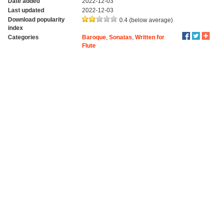
Date added
2022-12-03
Last updated
2022-12-03
Download popularity
0.4 (below average)
index
Categories
Baroque
,
Sonatas
,
Written for
Flute