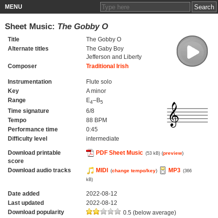
MENU
Sheet Music:
The Gobby O
Title
The Gobby O
Alternate titles
The Gaby Boy
Jefferson and Liberty
Composer
Traditional Irish
Instrumentation
Flute solo
Key
A minor
Range
E
–B
4
5
Time signature
6/8
Tempo
88 BPM
Performance time
0:45
Difficulty level
intermediate
Download printable
PDF Sheet Music
(
preview
)
(53 kB)
score
Download audio tracks
MIDI
MP3
(
change tempo/key
)
(366
kB)
Date added
2022-08-12
Last updated
2022-08-12
Download popularity
0.5 (below average)