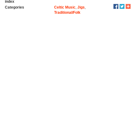
index
Categories
Celtic Music
,
Jigs
,
Traditional/Folk