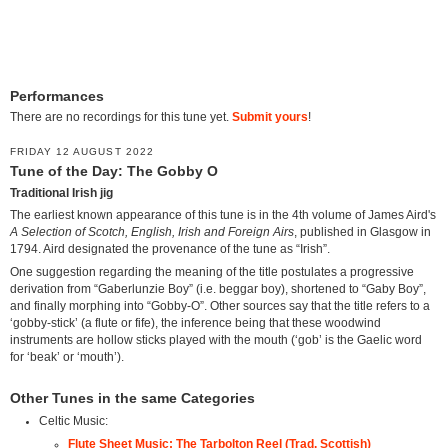
Performances
There are no recordings for this tune yet.
Submit yours
!
FRIDAY 12 AUGUST 2022
Tune of the Day: The Gobby O
Traditional Irish jig
The earliest known appearance of this tune is in the 4th volume of James Aird's
A Selection of Scotch, English, Irish and Foreign Airs
, published in Glasgow in
1794. Aird designated the provenance of the tune as “Irish”.
One suggestion regarding the meaning of the title postulates a progressive
derivation from “Gaberlunzie Boy” (i.e. beggar boy), shortened to “Gaby Boy”,
and finally morphing into “Gobby-O”. Other sources say that the title refers to a
‘gobby-stick’ (a flute or fife), the inference being that these woodwind
instruments are hollow sticks played with the mouth (‘gob’ is the Gaelic word
for ‘beak’ or ‘mouth’).
Other Tunes in the same Categories
Celtic Music:
Flute Sheet Music: The Tarbolton Reel (Trad. Scottish)