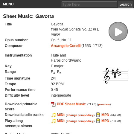
MENU
Sheet Music:
Gavotta
Title
Gavotta
from
Violin Sonata No. 11 in E
major
Opus number
Op. 5, No. 11
Composer
Arcangelo Corelli
(1653–1713)
Instrumentation
Flute and
Harpsichord/Piano
Key
E major
Range
E
–B
4
5
Time signature
2/4
Tempo
92 BPM
Performance time
0:45
Difficulty level
intermediate
Download printable
PDF Sheet Music
(
preview
)
(71 kB)
score
Download audio tracks
MIDI
MP3
(
change tempo/key
)
(614 kB)
Play-along
MIDI
MP3
(
change tempo/key
)
(733 kB)
accompaniment