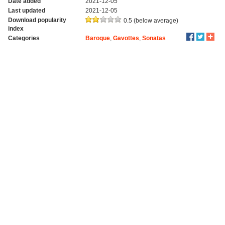
Date added
2021-12-05
Last updated
2021-12-05
Download popularity
0.5 (below average)
index
Categories
Baroque
,
Gavottes
,
Sonatas