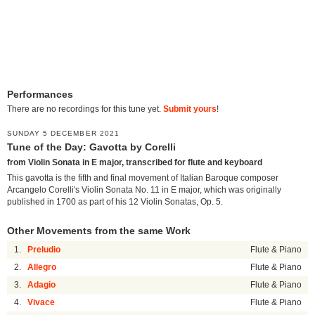
Performances
There are no recordings for this tune yet.
Submit yours
!
SUNDAY 5 DECEMBER 2021
Tune of the Day: Gavotta by Corelli
from Violin Sonata in E major, transcribed for flute and keyboard
This gavotta is the fifth and final movement of Italian Baroque composer
Arcangelo Corelli's Violin Sonata No. 11 in E major, which was originally
published in 1700 as part of his 12 Violin Sonatas, Op. 5.
Other Movements from the same Work
1.
Preludio
Flute & Piano
2.
Allegro
Flute & Piano
3.
Adagio
Flute & Piano
4.
Vivace
Flute & Piano