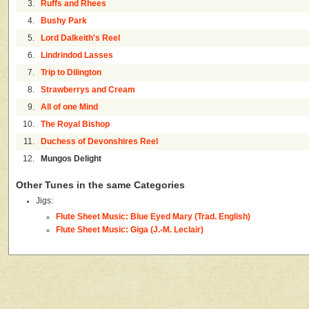
3.
Ruffs and Rhees
4.
Bushy Park
5.
Lord Dalkeith's Reel
6.
Lindrindod Lasses
7.
Trip to Dilington
8.
Strawberrys and Cream
9.
All of one Mind
10.
The Royal Bishop
11.
Duchess of Devonshires Reel
12.
Mungos Delight
Other Tunes in the same Categories
Jigs:
Flute Sheet Music: Blue Eyed Mary (Trad. English)
Flute Sheet Music: Giga (J.-M. Leclair)