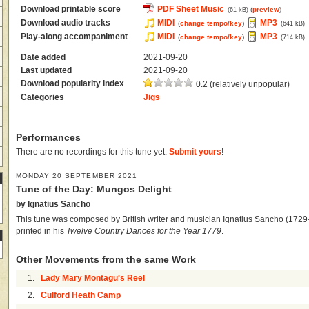
Download printable score
PDF Sheet Music
(
preview
)
(61 kB)
Download audio tracks
MIDI
MP3
(
change tempo/key
)
(641 kB)
Play-along accompaniment
MIDI
MP3
(
change tempo/key
)
(714 kB)
Date added
2021-09-20
Last updated
2021-09-20
Download popularity index
0.2 (relatively unpopular)
Categories
Jigs
Performances
There are no recordings for this tune yet.
Submit yours
!
MONDAY 20 SEPTEMBER 2021
Tune of the Day: Mungos Delight
by Ignatius Sancho
This tune was composed by British writer and musician Ignatius Sancho (1729–
printed in his
Twelve Country Dances for the Year 1779
.
Other Movements from the same Work
1.
Lady Mary Montagu's Reel
2.
Culford Heath Camp