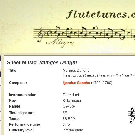
Sheet Music:
Mungos Delight
Title
Mungos Delight
from
Twelve Country Dances for the Year 1
Composer
Ignatius Sancho
(1729–1780)
Instrumentation
Flute duet
Key
B-flat major
Range
C
–Bb
4
5
Time signature
6/8
Tempo
88 BPM
Performance time
0:45
Difficulty level
intermediate