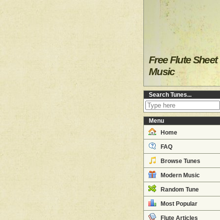
Free Flute Sheet
Music
Search Tunes...
Menu
Home
FAQ
Browse Tunes
Modern Music
Random Tune
Most Popular
Flute Articles