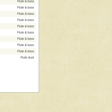
Flute & bass
Flute & bass
Flute & bass
Flute & bass
Flute & bass
Flute & bass
Flute & bass
Flute & bass
Flute & bass
Flute duet