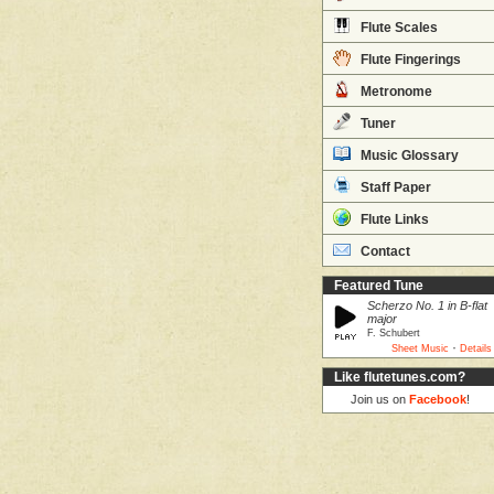
Flute Scales
Flute Fingerings
Metronome
Tuner
Music Glossary
Staff Paper
Flute Links
Contact
Featured Tune
Scherzo No. 1 in B-flat
major
F. Schubert
·
Sheet Music
Details
Like flutetunes.com?
Join us on
Facebook
!