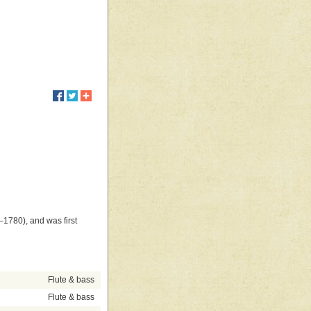
1780), and was first
Flute & bass
Flute & bass