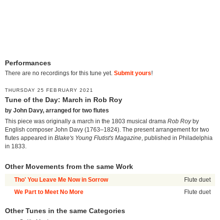
Performances
There are no recordings for this tune yet.
Submit yours
!
THURSDAY 25 FEBRUARY 2021
Tune of the Day: March in Rob Roy
by John Davy, arranged for two flutes
This piece was originally a march in the 1803 musical drama
Rob Roy
by
English composer John Davy (1763–1824). The present arrangement for two
flutes appeared in
Blake's Young Flutist's Magazine
, published in Philadelphia
in 1833.
Other Movements from the same Work
Tho' You Leave Me Now in Sorrow
Flute duet
We Part to Meet No More
Flute duet
Other Tunes in the same Categories