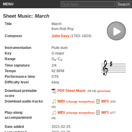
MENU
Sheet Music:
March
Title
March
from
Rob Roy
Composer
John Davy
(1763–1824)
Instrumentation
Flute duet
Key
G major
Range
G
–C
4
6
Time signature
2/4
Tempo
92 BPM
Performance time
0:55
Difficulty level
easy
Download printable
PDF Sheet Music
(
preview
)
(58 kB)
score
Download audio tracks
MIDI
MP3
(
change tempo/key
)
(434
kB)
Play-along
MIDI
MP3
(
change tempo/key
)
(477
accompaniment
kB)
Date added
2021-02-25