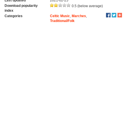
Last updated
2021-02-25
Download popularity
0.5 (below average)
index
Categories
Celtic Music
,
Marches
,
Traditional/Folk