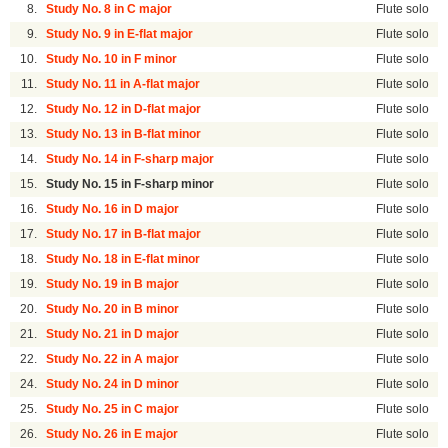
8.
Study No. 8 in C major
Flute solo
9.
Study No. 9 in E-flat major
Flute solo
10.
Study No. 10 in F minor
Flute solo
11.
Study No. 11 in A-flat major
Flute solo
12.
Study No. 12 in D-flat major
Flute solo
13.
Study No. 13 in B-flat minor
Flute solo
14.
Study No. 14 in F-sharp major
Flute solo
15.
Study No. 15 in F-sharp minor
Flute solo
16.
Study No. 16 in D major
Flute solo
17.
Study No. 17 in B-flat major
Flute solo
18.
Study No. 18 in E-flat minor
Flute solo
19.
Study No. 19 in B major
Flute solo
20.
Study No. 20 in B minor
Flute solo
21.
Study No. 21 in D major
Flute solo
22.
Study No. 22 in A major
Flute solo
24.
Study No. 24 in D minor
Flute solo
25.
Study No. 25 in C major
Flute solo
26.
Study No. 26 in E major
Flute solo