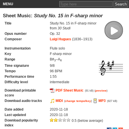
MENU
Sheet Music:
Study No. 15 in F-sharp minor
Title
Study No. 15 in F-sharp minor
from
30 Studi
Opus number
Op. 32
Composer
Luigi Hugues
(1836–1913)
Instrumentation
Flute solo
Key
F-sharp minor
Range
B#
–A
3
6
Time signature
9/8
Tempo
96 BPM
Performance time
1:55
Difficulty level
intermediate
Download printable
PDF Sheet Music
(
preview
)
(91 kB)
score
Download audio tracks
MIDI
MP3
(
change tempo/key
)
(927 kB)
Date added
2020-11-18
Last updated
2020-11-18
Download popularity
0.5 (below average)
index