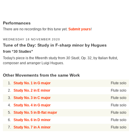
Performances
There are no recordings for this tune yet.
Submit yours
!
WEDNESDAY 18 NOVEMBER 2020
Tune of the Day: Study in F-sharp minor by Hugues
from “30 Studies”
Today's piece is the fifteenth study from
30 Studi
, Op. 32, by Italian flutist,
composer and arranger Luigi Hugues.
Other Movements from the same Work
1.
Study No. 1 in G major
Flute solo
2.
Study No. 2 in E minor
Flute solo
3.
Study No. 3 in C major
Flute solo
4.
Study No. 4 in G major
Flute solo
5.
Study No. 5 in B-flat major
Flute solo
6.
Study No. 6 in D minor
Flute solo
7.
Study No. 7 in A minor
Flute solo