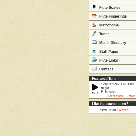
Flute Scales
Flute Fingerings
Metronome
Tuner
Music Glossary
Staff Paper
Flute Links
Contact
Featured Tune
Scherzo No. 1 in B-flat
major
F. Schubert
·
Sheet Music
Details
Like flutetunes.com?
Follow us on
Twitter
!