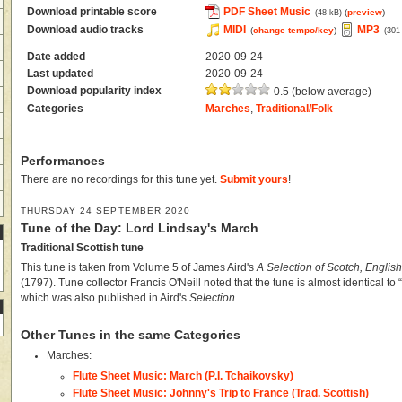
Download printable score
PDF Sheet Music
(
preview
)
(48 kB)
Download audio tracks
MIDI
MP3
(
change tempo/key
)
(301
Date added
2020-09-24
Last updated
2020-09-24
Download popularity index
0.5 (below average)
Categories
Marches
,
Traditional/Folk
Performances
There are no recordings for this tune yet.
Submit yours
!
THURSDAY 24 SEPTEMBER 2020
Tune of the Day: Lord Lindsay's March
Traditional Scottish tune
This tune is taken from Volume 5 of James Aird's
A Selection of Scotch, English
(1797). Tune collector Francis O'Neill noted that the tune is almost identical to
which was also published in Aird's
Selection
.
Other Tunes in the same Categories
Marches:
Flute Sheet Music: March (P.I. Tchaikovsky)
Flute Sheet Music: Johnny's Trip to France (Trad. Scottish)