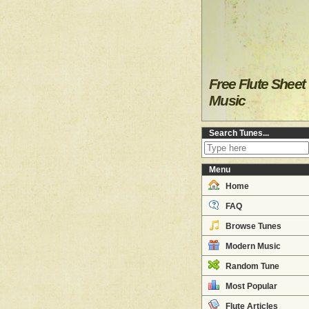
Free Flute Sheet
Music
Search Tunes...
Menu
Home
FAQ
Browse Tunes
Modern Music
Random Tune
Most Popular
Flute Articles