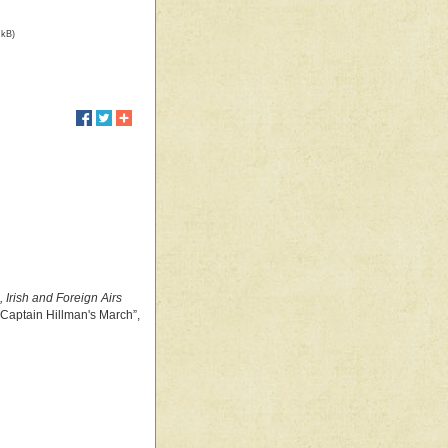
 kB)
, Irish and Foreign Airs
 “Captain Hillman's March”,