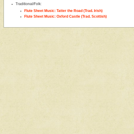
Traditional/Folk:
Flute Sheet Music: Tatter the Road (Trad. Irish)
Flute Sheet Music: Oxford Castle (Trad. Scottish)