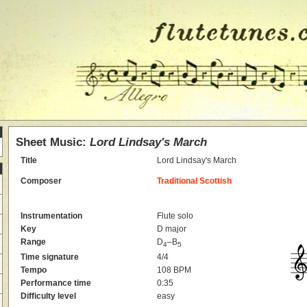
Sheet Music:
Lord Lindsay's March
Title
Lord Lindsay's March
Composer
Traditional Scottish
Instrumentation
Flute solo
Key
D major
Range
D
–B
4
5
Time signature
4/4
Tempo
108 BPM
Performance time
0:35
Difficulty level
easy