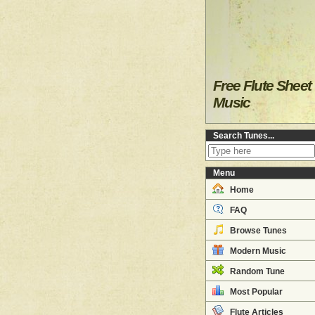
Free Flute Sheet
Music
Search Tunes...
Menu
Home
FAQ
Browse Tunes
Modern Music
Random Tune
Most Popular
Flute Articles