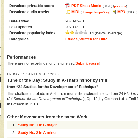
Download printable score
PDF Sheet Music
(
preview
)
(98 kB)
Download audio tracks
MIDI
MP3
(
change tempo/key
)
(831 kB)
Date added
2020-09-11
Last updated
2020-09-11
Download popularity index
0.4 (below average)
Categories
Etudes
,
Written for Flute
Performances
There are no recordings for this tune yet.
Submit yours
!
FRIDAY 11 SEPTEMBER 2020
Tune of the Day: Study in A-sharp minor by Prill
from “24 Studies for the Development of Technique”
This challenging étude in A-sharp minor is the sixteenth piece from
24 Etüden 
(
24 Studies for the Development of Technique
), Op. 12, by German flutist Emil P
in Bremen in 1913.
Other Movements from the same Work
1.
Study No. 1 in C major
2.
Study No. 2 in A minor