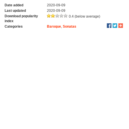
Date added
2020-09-09
Last updated
2020-09-09
Download popularity
0.4 (below average)
index
Categories
Baroque
,
Sonatas