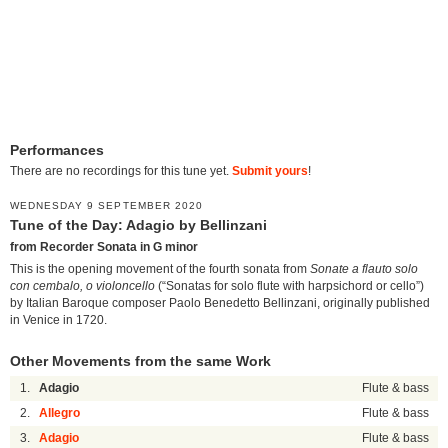
Performances
There are no recordings for this tune yet.
Submit yours
!
WEDNESDAY 9 SEPTEMBER 2020
Tune of the Day: Adagio by Bellinzani
from Recorder Sonata in G minor
This is the opening movement of the fourth sonata from
Sonate a flauto solo
con cembalo, o violoncello
(“Sonatas for solo flute with harpsichord or cello”)
by Italian Baroque composer Paolo Benedetto Bellinzani, originally published
in Venice in 1720.
Other Movements from the same Work
1.
Adagio
Flute & bass
2.
Allegro
Flute & bass
3.
Adagio
Flute & bass