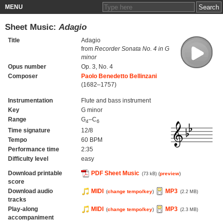
MENU
Sheet Music:
Adagio
Title
Adagio
from
Recorder Sonata No. 4 in G
minor
Opus number
Op. 3, No. 4
Composer
Paolo Benedetto Bellinzani
(1682–1757)
Instrumentation
Flute and bass instrument
Key
G minor
Range
G
–C
4
6
Time signature
12/8
Tempo
60 BPM
Performance time
2:35
Difficulty level
easy
Download printable
PDF Sheet Music
(
preview
)
(73 kB)
score
Download audio
MIDI
MP3
(
change tempo/key
)
(2.2 MB)
tracks
Play-along
MIDI
MP3
(
change tempo/key
)
(2.3 MB)
accompaniment