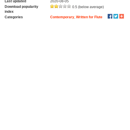
Last updated
2020-08-05
Download popularity
0.5 (below average)
index
Categories
Contemporary
,
Written for Flute