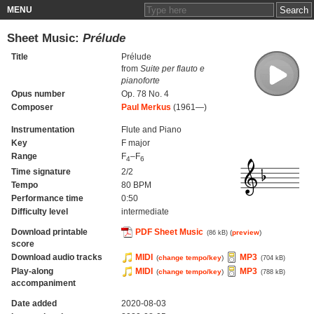
MENU
Sheet Music:
Prélude
Title
Prélude
from
Suite per flauto e
pianoforte
Opus number
Op. 78 No. 4
Composer
Paul Merkus
(1961—)
Instrumentation
Flute and Piano
Key
F major
Range
F
–F
4
6
Time signature
2/2
Tempo
80 BPM
Performance time
0:50
Difficulty level
intermediate
Download printable
PDF Sheet Music
(
preview
)
(86 kB)
score
Download audio tracks
MIDI
MP3
(
change tempo/key
)
(704 kB)
Play-along
MIDI
MP3
(
change tempo/key
)
(788 kB)
accompaniment
Date added
2020-08-03