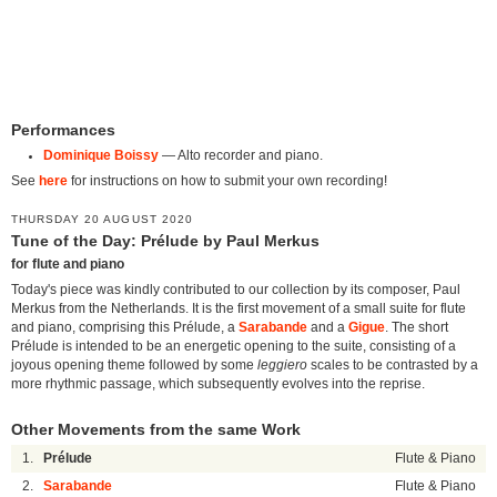
Performances
Dominique Boissy
— Alto recorder and piano.
See
here
for instructions on how to submit your own recording!
THURSDAY 20 AUGUST 2020
Tune of the Day: Prélude by Paul Merkus
for flute and piano
Today's piece was kindly contributed to our collection by its composer, Paul
Merkus from the Netherlands. It is the first movement of a small suite for flute
and piano, comprising this Prélude, a
Sarabande
and a
Gigue
. The short
Prélude is intended to be an energetic opening to the suite, consisting of a
joyous opening theme followed by some
leggiero
scales to be contrasted by a
more rhythmic passage, which subsequently evolves into the reprise.
Other Movements from the same Work
1.
Prélude
Flute & Piano
2.
Sarabande
Flute & Piano