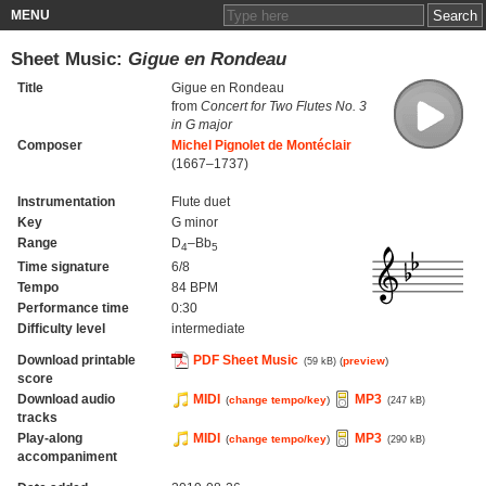
MENU
Sheet Music:
Gigue en Rondeau
Title
Gigue en Rondeau
from
Concert for Two Flutes No. 3
in G major
Composer
Michel Pignolet de Montéclair
(1667–1737)
Instrumentation
Flute duet
Key
G minor
Range
D
–Bb
4
5
Time signature
6/8
Tempo
84 BPM
Performance time
0:30
Difficulty level
intermediate
Download printable
PDF Sheet Music
(
preview
)
(59 kB)
score
Download audio
MIDI
MP3
(
change tempo/key
)
(247 kB)
tracks
Play-along
MIDI
MP3
(
change tempo/key
)
(290 kB)
accompaniment