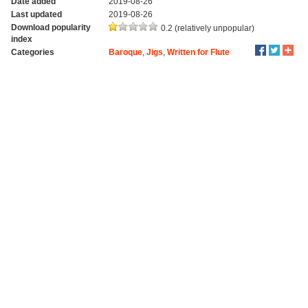
Date added
2019-08-26
Last updated
2019-08-26
Download popularity
0.2 (relatively unpopular)
index
Categories
Baroque
,
Jigs
,
Written for Flute