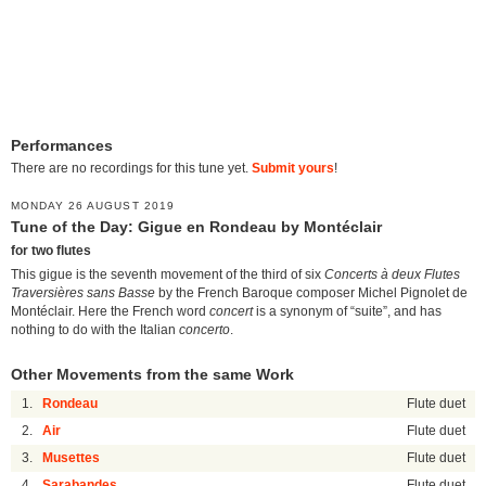
Performances
There are no recordings for this tune yet.
Submit yours
!
MONDAY 26 AUGUST 2019
Tune of the Day: Gigue en Rondeau by Montéclair
for two flutes
This gigue is the seventh movement of the third of six
Concerts à deux Flutes
Traversières sans Basse
by the French Baroque composer Michel Pignolet de
Montéclair. Here the French word
concert
is a synonym of “suite”, and has
nothing to do with the Italian
concerto
.
Other Movements from the same Work
1.
Rondeau
Flute duet
2.
Air
Flute duet
3.
Musettes
Flute duet
4.
Sarabandes
Flute duet