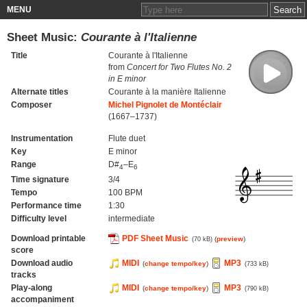
MENU
Sheet Music:
Courante à l'Italienne
Title
Courante à l'Italienne
from
Concert for Two Flutes No. 2
in E minor
Alternate titles
Courante à la manière Italienne
Composer
Michel Pignolet de Montéclair
(1667–1737)
Instrumentation
Flute duet
Key
E minor
Range
D#
–E
4
6
Time signature
3/4
Tempo
100 BPM
Performance time
1:30
Difficulty level
intermediate
Download printable
PDF Sheet Music
(
preview
)
(70 kB)
score
Download audio
MIDI
MP3
(
change tempo/key
)
(733 kB)
tracks
Play-along
MIDI
MP3
(
change tempo/key
)
(790 kB)
accompaniment