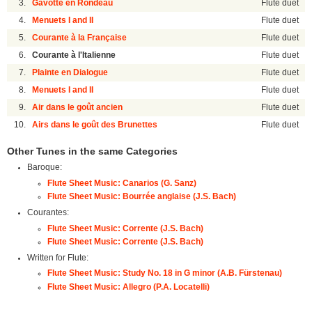
3.
Gavotte en Rondeau
Flute duet
4.
Menuets I and II
Flute duet
5.
Courante à la Française
Flute duet
6.
Courante à l'Italienne
Flute duet
7.
Plainte en Dialogue
Flute duet
8.
Menuets I and II
Flute duet
9.
Air dans le goût ancien
Flute duet
10.
Airs dans le goût des Brunettes
Flute duet
Other Tunes in the same Categories
Baroque:
Flute Sheet Music: Canarios (G. Sanz)
Flute Sheet Music: Bourrée anglaise (J.S. Bach)
Courantes:
Flute Sheet Music: Corrente (J.S. Bach)
Flute Sheet Music: Corrente (J.S. Bach)
Written for Flute:
Flute Sheet Music: Study No. 18 in G minor (A.B. Fürstenau)
Flute Sheet Music: Allegro (P.A. Locatelli)