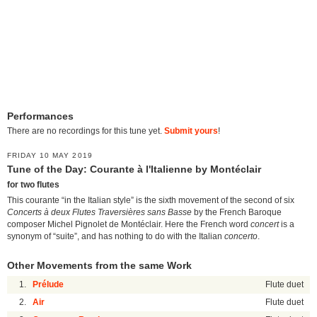
Performances
There are no recordings for this tune yet.
Submit yours
!
FRIDAY 10 MAY 2019
Tune of the Day: Courante à l'Italienne by Montéclair
for two flutes
This courante “in the Italian style” is the sixth movement of the second of six
Concerts à deux Flutes Traversières sans Basse
by the French Baroque
composer Michel Pignolet de Montéclair. Here the French word
concert
is a
synonym of “suite”, and has nothing to do with the Italian
concerto
.
Other Movements from the same Work
1.
Prélude
Flute duet
2.
Air
Flute duet