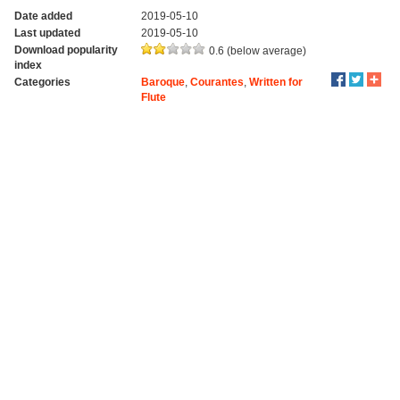
Date added
2019-05-10
Last updated
2019-05-10
Download popularity
0.6 (below average)
index
Categories
Baroque
,
Courantes
,
Written for
Flute