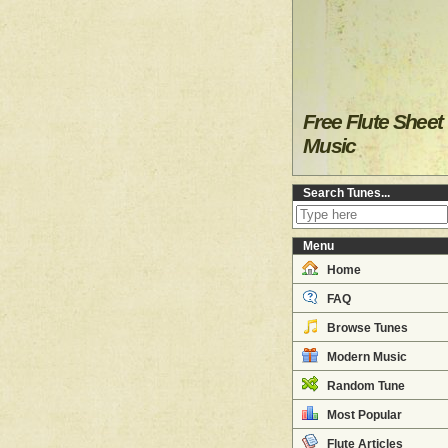
Free Flute Sheet
Music
Search Tunes...
Menu
Home
FAQ
Browse Tunes
Modern Music
Random Tune
Most Popular
Flute Articles