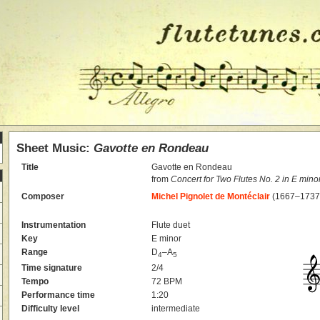
Sheet Music:
Gavotte en Rondeau
Title
Gavotte en Rondeau
from
Concert for Two Flutes No. 2 in E mino
Composer
Michel Pignolet de Montéclair
(1667–1737
Instrumentation
Flute duet
Key
E minor
Range
D
–A
4
5
Time signature
2/4
Tempo
72 BPM
Performance time
1:20
Difficulty level
intermediate