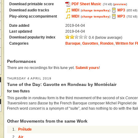
Download printable score
PDF Sheet Music
(
preview
)
(74 kB)
Download audio tracks
MIDI
MP3
(
change tempo/key
)
(655 kB)
Play-along accompaniment
MIDI
MP3
(
change tempo/key
)
(702 kB)
Date added
2019-04-04
Last updated
2019-04-04
Download popularity index
0.4 (below average)
Categories
Baroque
,
Gavottes
,
Rondos
,
Written for F
Performances
There are no recordings for this tune yet.
Submit yours
!
THURSDAY 4 APRIL 2019
Tune of the Day: Gavotte en Rondeau by Montéclair
for two flutes
This gavotte in
rondeau
form is the third movement of the second of six
Concert
Traversières sans Basse
by the French Baroque composer Michel Pignolet de M
French word
concert
is a synonym of “suite”, and has nothing to do with the Ita
Other Movements from the same Work
1.
Prélude
2.
Air