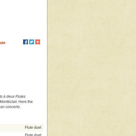
lute
s à deux Flutes
ontéclair. Here the
lian
concerto
.
Flute duet
Flute duet