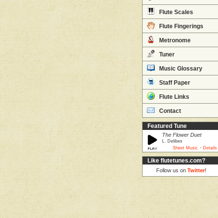
Flute Scales
Flute Fingerings
Metronome
Tuner
Music Glossary
Staff Paper
Flute Links
Contact
Featured Tune
The Flower Duet
L. Delibes
·
Sheet Music
Details
Like flutetunes.com?
Follow us on
Twitter
!