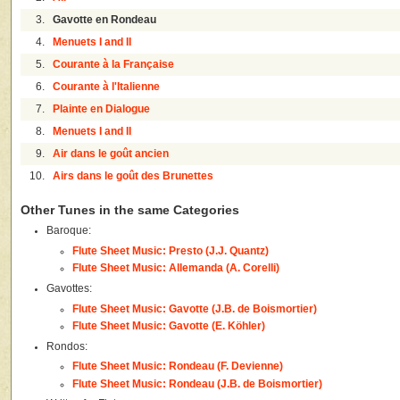
3.
Gavotte en Rondeau
4.
Menuets I and II
5.
Courante à la Française
6.
Courante à l'Italienne
7.
Plainte en Dialogue
8.
Menuets I and II
9.
Air dans le goût ancien
10.
Airs dans le goût des Brunettes
Other Tunes in the same Categories
Baroque:
Flute Sheet Music: Presto (J.J. Quantz)
Flute Sheet Music: Allemanda (A. Corelli)
Gavottes:
Flute Sheet Music: Gavotte (J.B. de Boismortier)
Flute Sheet Music: Gavotte (E. Köhler)
Rondos:
Flute Sheet Music: Rondeau (F. Devienne)
Flute Sheet Music: Rondeau (J.B. de Boismortier)