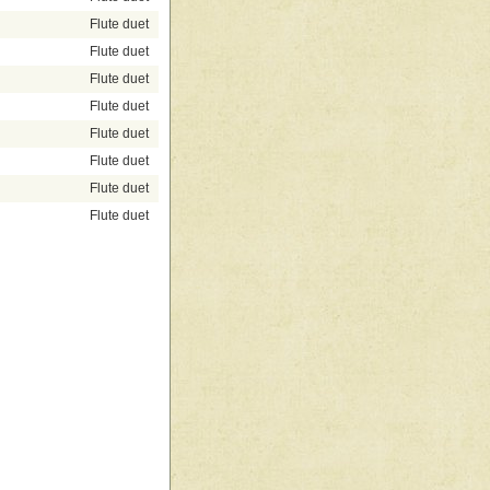
Flute duet
Flute duet
Flute duet
Flute duet
Flute duet
Flute duet
Flute duet
Flute duet