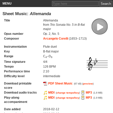
MENU
Sheet Music:
Allemanda
Title
Allemanda
from
Trio Sonata No. 5 in B-flat
major
Opus number
Op. 2, No. 5
Composer
Arcangelo Corelli
(1653–1713)
Instrumentation
Flute duet
Key
B-flat major
Range
C
–D
4
6
Time signature
4/4
Tempo
126 BPM
Performance time
2:10
Difficulty level
intermediate
Download printable
PDF Sheet Music
(
preview
)
(67 kB)
score
Download audio tracks
MIDI
MP3
(
change tempo/key
)
(1.8 MB)
Play-along
MIDI
MP3
(
change tempo/key
)
(1.9 MB)
accompaniment
Date added
2018-02-12