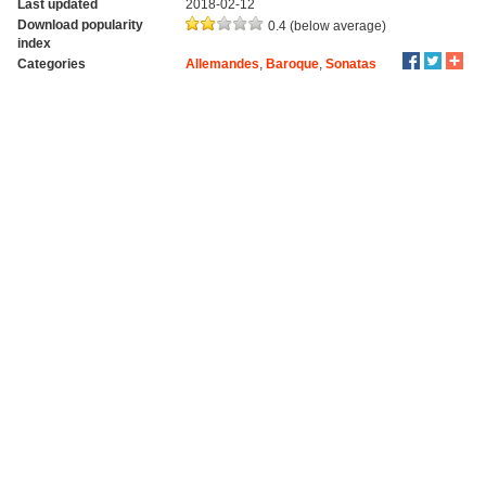
Last updated
2018-02-12
Download popularity
0.4 (below average)
index
Categories
Allemandes
,
Baroque
,
Sonatas