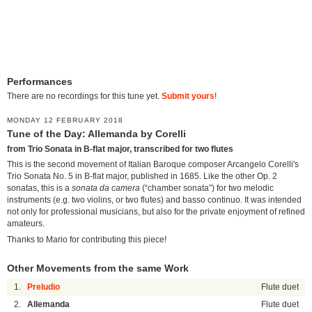
Performances
There are no recordings for this tune yet.
Submit yours
!
MONDAY 12 FEBRUARY 2018
Tune of the Day: Allemanda by Corelli
from Trio Sonata in B-flat major, transcribed for two flutes
This is the second movement of Italian Baroque composer Arcangelo Corelli's
Trio Sonata No. 5 in B-flat major, published in 1685. Like the other Op. 2
sonatas, this is a
sonata da camera
(“chamber sonata”) for two melodic
instruments (e.g. two violins, or two flutes) and basso continuo. It was intended
not only for professional musicians, but also for the private enjoyment of refined
amateurs.
Thanks to Mario for contributing this piece!
Other Movements from the same Work
1.
Preludio
Flute duet
2.
Allemanda
Flute duet