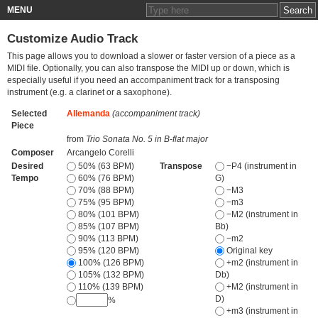
MENU
Customize Audio Track
This page allows you to download a slower or faster version of a piece as a
MIDI file. Optionally, you can also transpose the MIDI up or down, which is
especially useful if you need an accompaniment track for a transposing
instrument (e.g. a clarinet or a saxophone).
Selected
Allemanda
(accompaniment track)
Piece
from
Trio Sonata No. 5 in B-flat major
Composer
Arcangelo Corelli
Desired
50% (63 BPM)
Transpose
−P4 (instrument in
Tempo
60% (76 BPM)
G)
70% (88 BPM)
−M3
75% (95 BPM)
−m3
80% (101 BPM)
−M2 (instrument in
85% (107 BPM)
Bb)
90% (113 BPM)
−m2
95% (120 BPM)
Original key
100% (126 BPM)
+m2 (instrument in
105% (132 BPM)
Db)
110% (139 BPM)
+M2 (instrument in
D)
%
+m3 (instrument in