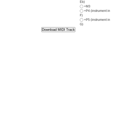
Eb)
+M3
+P4 (instrument in
F)
+P5 (instrument in
G)