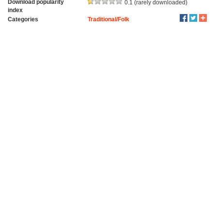
Download popularity
0.1 (rarely downloaded)
index
Categories
Traditional/Folk