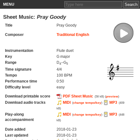
MENU
Sheet Music:
Pray Goody
Title
Pray Goody
Composer
Traditional English
Instrumentation
Flute duet
Key
G major
Range
D
–G
4
5
Time signature
4/4
Tempo
100 BPM
Performance time
0:50
Difficulty level
easy
Download printable score
PDF Sheet Music
(
preview
)
(58 kB)
Download audio tracks
MIDI
MP3
(
change tempo/key
)
(409
kB)
Play-along
MIDI
MP3
(
change tempo/key
)
(448
accompaniment
kB)
Date added
2018-01-23
Last updated
2018-01-23