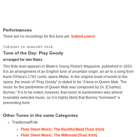
Performances
There are no recordings for this tune yet.
Submit yours
!
TUESDAY 23 JANUARY 2018
Tune of the Day: Pray Goody
arranged for two flutes
This flute duet appears in
Blake's Young Flutist's Magazine
, published in 1833.
It is an arrangement of an English tune of uncertain origin, an air to a song from
Kane O'Hara's 1762 comic opera
Midas
. In the original book of words to the
opera, the music of “Pray Goody” is stated to be “A tune in Queen Mab. The
music for the pantomime of Queen Mab was composed by Dr. [Charles]
Burney.” It is to be noted, however, that music to pantomimes was almost
invariably selected music, so it is highly likely that Burney “borrowed” a
preexisting tune.
Other Tunes in the same Categories
Traditional/Folk:
Flute Sheet Music: The Bashful Maid (Trad. Irish)
Flute Sheet Music: The Milkmaid (Trad. Irish)