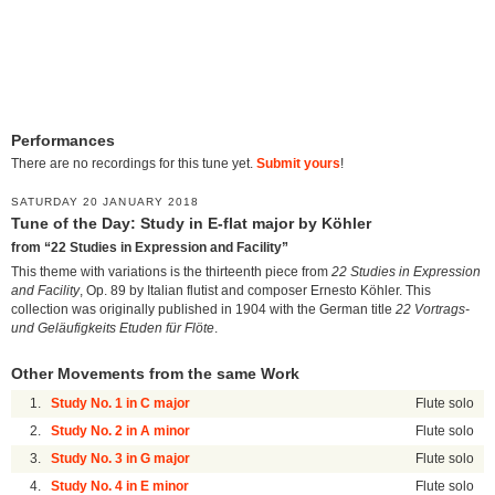
Performances
There are no recordings for this tune yet.
Submit yours
!
SATURDAY 20 JANUARY 2018
Tune of the Day: Study in E-flat major by Köhler
from “22 Studies in Expression and Facility”
This theme with variations is the thirteenth piece from
22 Studies in Expression
and Facility
, Op. 89 by Italian flutist and composer Ernesto Köhler. This
collection was originally published in 1904 with the German title
22 Vortrags-
und Geläufigkeits Etuden für Flöte
.
Other Movements from the same Work
1.
Study No. 1 in C major
Flute solo
2.
Study No. 2 in A minor
Flute solo
3.
Study No. 3 in G major
Flute solo
4.
Study No. 4 in E minor
Flute solo