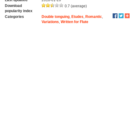
Download
0.7 (average)
popularity index
Categories
Double tonguing
,
Etudes
,
Romantic
,
Variations
,
Written for Flute