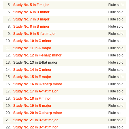
5.
Study No. 5 in F major
Flute solo
6.
Study No. 6 in D minor
Flute solo
7.
Study No. 7 in D major
Flute solo
8.
Study No. 8 in B minor
Flute solo
9.
Study No. 9 in B-flat major
Flute solo
10.
Study No. 10 in G minor
Flute solo
11.
Study No. 11 in A major
Flute solo
12.
Study No. 12 in F-sharp minor
Flute solo
13.
Study No. 13 in E-flat major
Flute solo
14.
Study No. 14 in C minor
Flute solo
15.
Study No. 15 in E major
Flute solo
16.
Study No. 16 in C-sharp minor
Flute solo
17.
Study No. 17 in A-flat major
Flute solo
18.
Study No. 18 in F minor
Flute solo
19.
Study No. 19 in B major
Flute solo
20.
Study No. 20 in G-sharp minor
Flute solo
21.
Study No. 21 in D-flat major
Flute solo
22.
Study No. 22 in B-flat minor
Flute solo