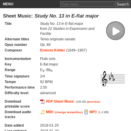
MENU
Sheet Music:
Study No. 13 in E-flat major
Title
Study No. 13 in E-flat major
from
22 Studies in Expression and
Facility
Alternate titles
Tema originale variato
Opus number
Op. 89
Composer
Ernesto Köhler
(1849–1907)
Instrumentation
Flute solo
Key
E-flat major
Range
D
–Bb
4
6
Time signature
2/4
Tempo
92 BPM
Performance time
2:50
Difficulty level
advanced
Download
PDF Sheet Music
(
preview
)
(128 kB)
printable score
Download audio
MIDI
MP3
(
change tempo/key
)
(1.4 MB)
tracks
Date added
2018-01-20
Last updated
2018-01-20