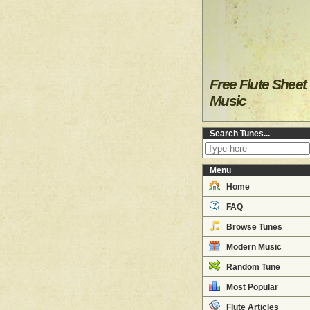
Free Flute Sheet
Music
Search Tunes...
Menu
Home
FAQ
Browse Tunes
Modern Music
Random Tune
Most Popular
Flute Articles