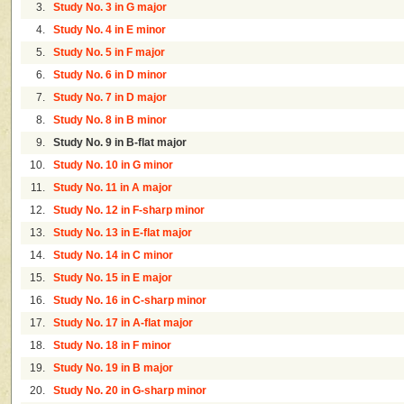
3.
Study No. 3 in G major
4.
Study No. 4 in E minor
5.
Study No. 5 in F major
6.
Study No. 6 in D minor
7.
Study No. 7 in D major
8.
Study No. 8 in B minor
9.
Study No. 9 in B-flat major
10.
Study No. 10 in G minor
11.
Study No. 11 in A major
12.
Study No. 12 in F-sharp minor
13.
Study No. 13 in E-flat major
14.
Study No. 14 in C minor
15.
Study No. 15 in E major
16.
Study No. 16 in C-sharp minor
17.
Study No. 17 in A-flat major
18.
Study No. 18 in F minor
19.
Study No. 19 in B major
20.
Study No. 20 in G-sharp minor