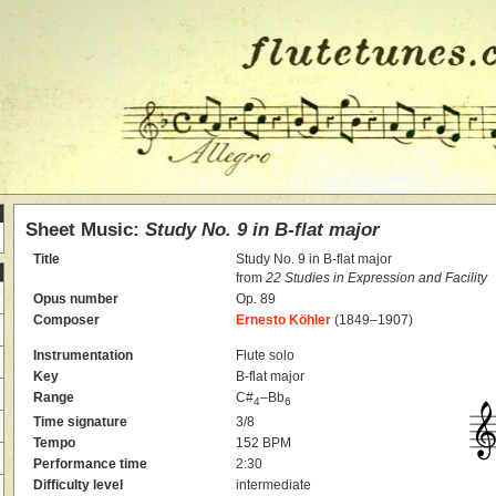
Sheet Music:
Study No. 9 in B-flat major
Title
Study No. 9 in B-flat major
from
22 Studies in Expression and Facility
Opus number
Op. 89
Composer
Ernesto Köhler
(1849–1907)
Instrumentation
Flute solo
Key
B-flat major
Range
C#
–Bb
4
6
Time signature
3/8
Tempo
152 BPM
Performance time
2:30
Difficulty level
intermediate