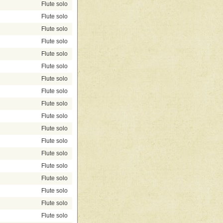
Flute solo
Flute solo
Flute solo
Flute solo
Flute solo
Flute solo
Flute solo
Flute solo
Flute solo
Flute solo
Flute solo
Flute solo
Flute solo
Flute solo
Flute solo
Flute solo
Flute solo
Flute solo