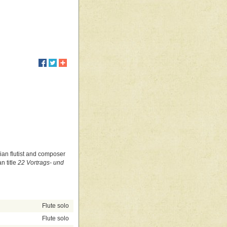
)
alian flutist and composer
n title
22 Vortrags- und
Flute solo
Flute solo