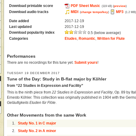
Download printable score
PDF Sheet Music
(
preview
)
(119 kB)
Download audio tracks
MIDI
MP3
(
change tempo/key
)
(1.2 MB
Date added
2017-12-19
Last updated
2017-12-19
Download popularity index
0.5 (below average)
Categories
Etudes
,
Romantic
,
Written for Flute
Performances
There are no recordings for this tune yet.
Submit yours
!
TUESDAY 19 DECEMBER 2017
Tune of the Day: Study in B-flat major by Köhler
from “22 Studies in Expression and Facility”
This is the ninth piece from
22 Studies in Expression and Facility
, Op. 89 by It
Ernesto Köhler. This collection was originally published in 1904 with the Germa
Geläufigkeits Etuden für Flöte
.
Other Movements from the same Work
1.
Study No. 1 in C major
2.
Study No. 2 in A minor