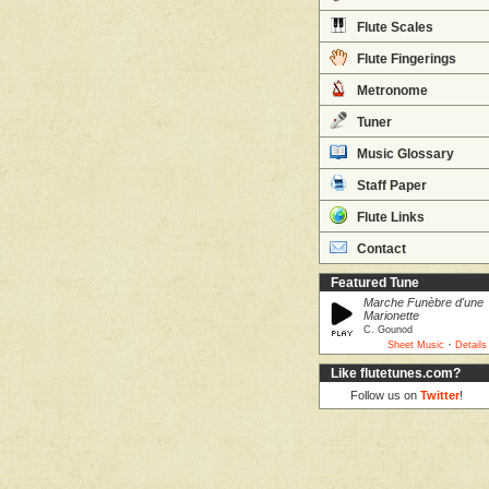
Flute Scales
Flute Fingerings
Metronome
Tuner
Music Glossary
Staff Paper
Flute Links
Contact
Featured Tune
Marche Funèbre d'une
Marionette
C. Gounod
·
Sheet Music
Details
Like flutetunes.com?
Follow us on
Twitter
!