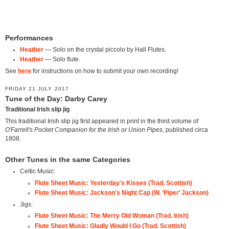
Performances
Heather
— Solo on the crystal piccolo by Hall Flutes.
Heather
— Solo flute.
See
here
for instructions on how to submit your own recording!
FRIDAY 21 JULY 2017
Tune of the Day: Darby Carey
Traditional Irish slip jig
This traditional Irish slip jig first appeared in print in the third volume of
O'Farrell's Pocket Companion for the Irish or Union Pipes
, published circa
1808.
Other Tunes in the same Categories
Celtic Music:
Flute Sheet Music: Yesterday's Kisses (Trad. Scottish)
Flute Sheet Music: Jackson's Night Cap (W. ‘Piper’ Jackson)
Jigs:
Flute Sheet Music: The Merry Old Woman (Trad. Irish)
Flute Sheet Music: Gladly Would I Go (Trad. Scottish)