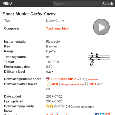
MENU
Sheet Music:
Darby Carey
Title
Darby Carey
Composer
Traditional Irish
Instrumentation
Flute solo
Key
B minor
Range
D
–G
4
5
Time signature
9/8
Tempo
100 BPM
Performance time
0:30
Difficulty level
easy
Download printable score
PDF Sheet Music
(
preview
)
(46 kB)
Download audio tracks
MIDI
MP3
(
change tempo/key
)
(247
kB)
Date added
2017-07-21
Last updated
2017-07-21
Download popularity
0.4 (below average)
index