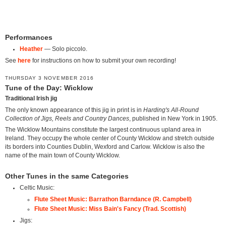
Performances
Heather
— Solo piccolo.
See
here
for instructions on how to submit your own recording!
THURSDAY 3 NOVEMBER 2016
Tune of the Day: Wicklow
Traditional Irish jig
The only known appearance of this jig in print is in
Harding's All-Round
Collection of Jigs, Reels and Country Dances
, published in New York in 1905.
The Wicklow Mountains constitute the largest continuous upland area in
Ireland. They occupy the whole center of County Wicklow and stretch outside
its borders into Counties Dublin, Wexford and Carlow. Wicklow is also the
name of the main town of County Wicklow.
Other Tunes in the same Categories
Celtic Music:
Flute Sheet Music: Barrathon Barndance (R. Campbell)
Flute Sheet Music: Miss Bain's Fancy (Trad. Scottish)
Jigs: