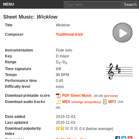
MENU
Sheet Music:
Wicklow
Title
Wicklow
Composer
Traditional Irish
Instrumentation
Flute solo
Key
D major
Range
D
–D
4
6
Time signature
6/8
Tempo
96 BPM
Performance time
0:40
Difficulty level
easy
Download printable score
PDF Sheet Music
(
preview
)
(46 kB)
Download audio tracks
MIDI
MP3
(
change tempo/key
)
(338
kB)
Date added
2016-11-03
Last updated
2016-11-03
Download popularity
0.4 (below average)
index