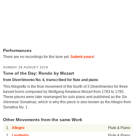
Performances
There are no recordings for this tune yet.
Submit yours
!
SUNDAY 28 AUGUST 2016
Tune of the Day: Rondo by Mozart
from Divertimento No. 4, transcribed for flute and piano
This Allegretto is the final movement of the fourth of
5 Divertimentos
for three
basset horns composed by Wolfgang Amadeus Mozart from 1783 to 1785.
These pieces were later rearranged for solo piano and published as the
Six
Viennese Sonatinas
, which is why this piece is also known as the Allegro from
Sonatina No. 1.
Other Movements from the same Work
1.
Allegro
Flute & Piano
2.
Larghetto
Flute & Piano