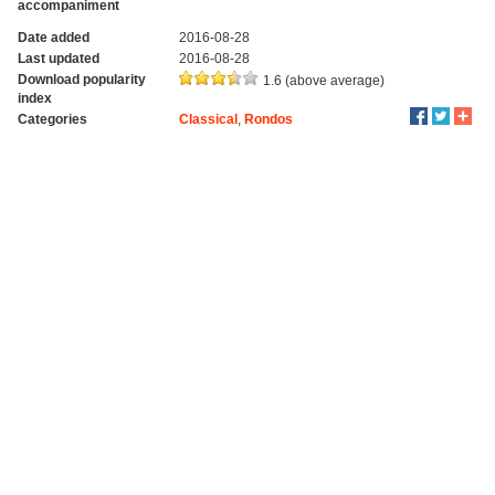
accompaniment
Date added
2016-08-28
Last updated
2016-08-28
Download popularity
1.6 (above average)
index
Categories
Classical
,
Rondos