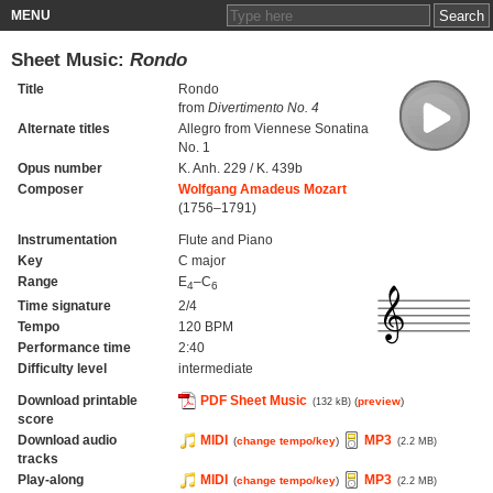
MENU
Sheet Music:
Rondo
Title
Rondo
from
Divertimento No. 4
Alternate titles
Allegro from Viennese Sonatina
No. 1
Opus number
K. Anh. 229 / K. 439b
Composer
Wolfgang Amadeus Mozart
(1756–1791)
Instrumentation
Flute and Piano
Key
C major
Range
E
–C
4
6
Time signature
2/4
Tempo
120 BPM
Performance time
2:40
Difficulty level
intermediate
Download printable
PDF Sheet Music
(
preview
)
(132 kB)
score
Download audio
MIDI
MP3
(
change tempo/key
)
(2.2 MB)
tracks
Play-along
MIDI
MP3
(
change tempo/key
)
(2.2 MB)