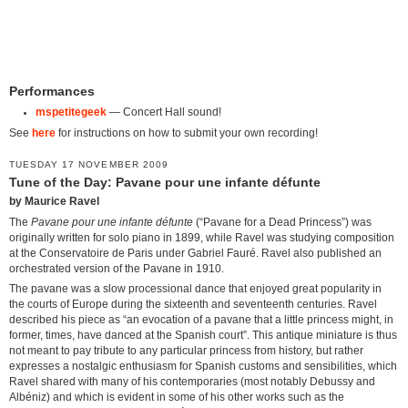
Performances
mspetitegeek
— Concert Hall sound!
See
here
for instructions on how to submit your own recording!
TUESDAY 17 NOVEMBER 2009
Tune of the Day: Pavane pour une infante défunte
by Maurice Ravel
The
Pavane pour une infante défunte
(“Pavane for a Dead Princess”) was
originally written for solo piano in 1899, while Ravel was studying composition
at the Conservatoire de Paris under Gabriel Fauré. Ravel also published an
orchestrated version of the Pavane in 1910.
The pavane was a slow processional dance that enjoyed great popularity in
the courts of Europe during the sixteenth and seventeenth centuries. Ravel
described his piece as “an evocation of a pavane that a little princess might, in
former, times, have danced at the Spanish court”. This antique miniature is thus
not meant to pay tribute to any particular princess from history, but rather
expresses a nostalgic enthusiasm for Spanish customs and sensibilities, which
Ravel shared with many of his contemporaries (most notably Debussy and
Albéniz) and which is evident in some of his other works such as the