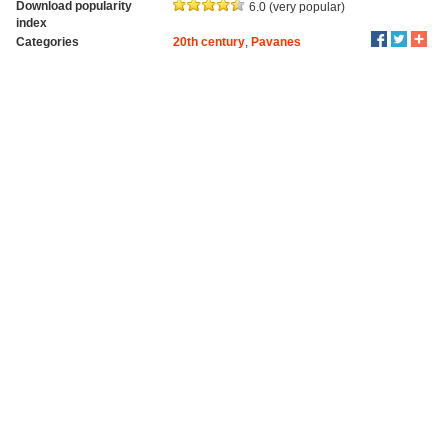
Download popularity
6.0 (very popular)
index
Categories
20th century
,
Pavanes