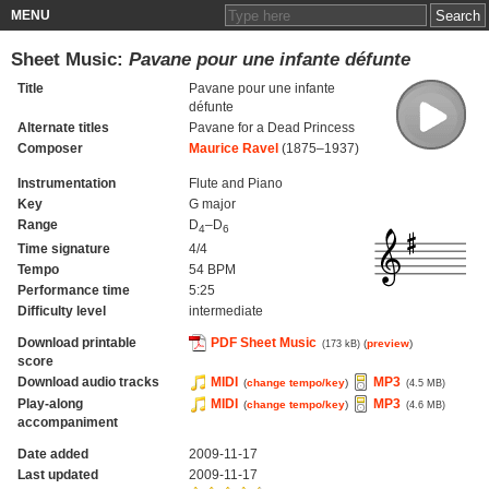
MENU
Sheet Music:
Pavane pour une infante défunte
Title
Pavane pour une infante
défunte
Alternate titles
Pavane for a Dead Princess
Composer
Maurice Ravel
(1875–1937)
Instrumentation
Flute and Piano
Key
G major
Range
D
–D
4
6
Time signature
4/4
Tempo
54 BPM
Performance time
5:25
Difficulty level
intermediate
Download printable
PDF Sheet Music
(
preview
)
(173 kB)
score
Download audio tracks
MIDI
MP3
(
change tempo/key
)
(4.5 MB)
Play-along
MIDI
MP3
(
change tempo/key
)
(4.6 MB)
accompaniment
Date added
2009-11-17
Last updated
2009-11-17