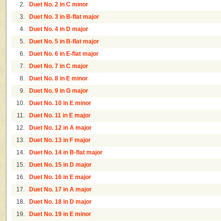
2.
Duet No. 2 in C minor
3.
Duet No. 3 in B-flat major
4.
Duet No. 4 in D major
5.
Duet No. 5 in B-flat major
6.
Duet No. 6 in E-flat major
7.
Duet No. 7 in C major
8.
Duet No. 8 in E minor
9.
Duet No. 9 in G major
10.
Duet No. 10 in E minor
11.
Duet No. 11 in E major
12.
Duet No. 12 in A major
13.
Duet No. 13 in F major
14.
Duet No. 14 in B-flat major
15.
Duet No. 15 in D major
16.
Duet No. 16 in E major
17.
Duet No. 17 in A major
18.
Duet No. 18 in D major
19.
Duet No. 19 in E minor