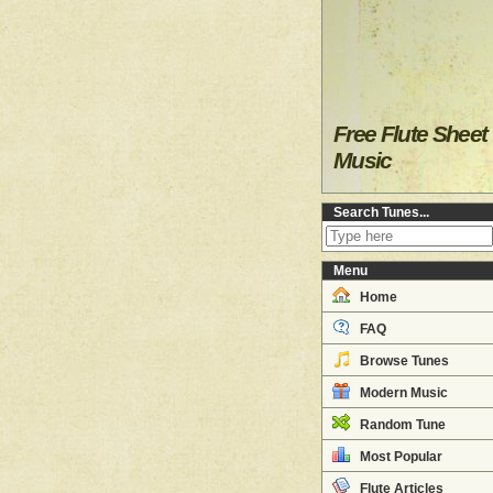
Free Flute Sheet
Music
Search Tunes...
Menu
Home
FAQ
Browse Tunes
Modern Music
Random Tune
Most Popular
Flute Articles