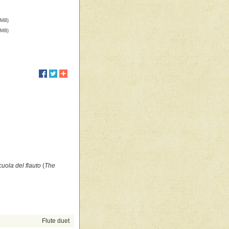
 MB)
 MB)
cuola del flauto
(
The
Flute duet