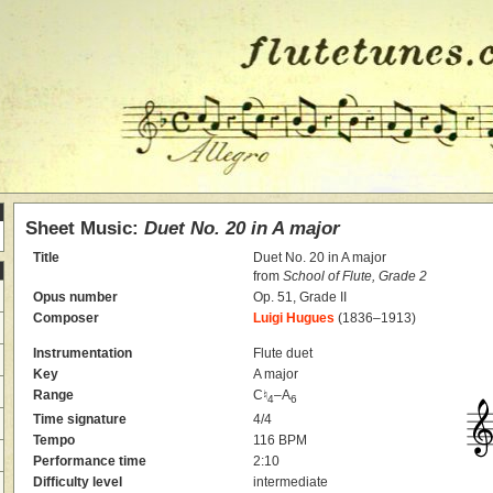
Sheet Music:
Duet No. 20 in A major
Title
Duet No. 20 in A major
from
School of Flute, Grade 2
Opus number
Op. 51, Grade II
Composer
Luigi Hugues
(1836–1913)
Instrumentation
Flute duet
Key
A major
Range
C♮
–A
4
6
Time signature
4/4
Tempo
116 BPM
Performance time
2:10
Difficulty level
intermediate