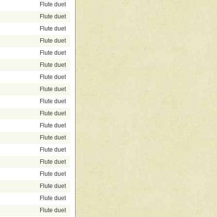
Flute duet
Flute duet
Flute duet
Flute duet
Flute duet
Flute duet
Flute duet
Flute duet
Flute duet
Flute duet
Flute duet
Flute duet
Flute duet
Flute duet
Flute duet
Flute duet
Flute duet
Flute duet