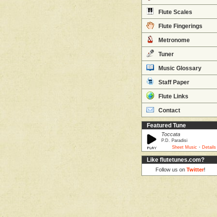
Flute Scales
Flute Fingerings
Metronome
Tuner
Music Glossary
Staff Paper
Flute Links
Contact
Featured Tune
Toccata
P.D. Paradisi
·
Sheet Music
Details
Like flutetunes.com?
Follow us on
Twitter
!