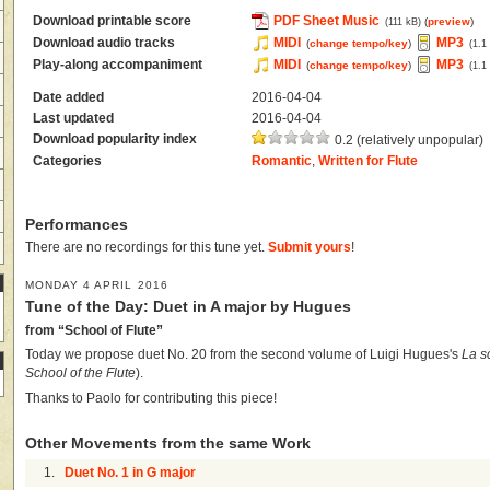
Download printable score
PDF Sheet Music
(
preview
)
(111 kB)
Download audio tracks
MIDI
MP3
(
change tempo/key
)
(1.1
Play-along accompaniment
MIDI
MP3
(
change tempo/key
)
(1.1
Date added
2016-04-04
Last updated
2016-04-04
Download popularity index
0.2 (relatively unpopular)
Categories
Romantic
,
Written for Flute
Performances
There are no recordings for this tune yet.
Submit yours
!
MONDAY 4 APRIL 2016
Tune of the Day: Duet in A major by Hugues
from “School of Flute”
Today we propose duet No. 20 from the second volume of Luigi Hugues's
La s
School of the Flute
).
Thanks to Paolo for contributing this piece!
Other Movements from the same Work
1.
Duet No. 1 in G major