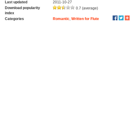
Last updated
2011-10-27
Download popularity
0.7 (average)
index
Categories
Romantic
,
Written for Flute