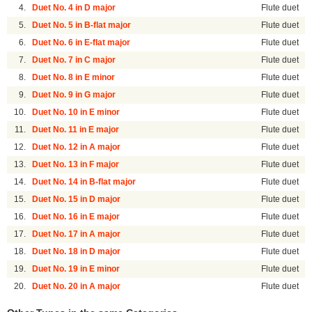
4.
Duet No. 4 in D major
Flute duet
5.
Duet No. 5 in B-flat major
Flute duet
6.
Duet No. 6 in E-flat major
Flute duet
7.
Duet No. 7 in C major
Flute duet
8.
Duet No. 8 in E minor
Flute duet
9.
Duet No. 9 in G major
Flute duet
10.
Duet No. 10 in E minor
Flute duet
11.
Duet No. 11 in E major
Flute duet
12.
Duet No. 12 in A major
Flute duet
13.
Duet No. 13 in F major
Flute duet
14.
Duet No. 14 in B-flat major
Flute duet
15.
Duet No. 15 in D major
Flute duet
16.
Duet No. 16 in E major
Flute duet
17.
Duet No. 17 in A major
Flute duet
18.
Duet No. 18 in D major
Flute duet
19.
Duet No. 19 in E minor
Flute duet
20.
Duet No. 20 in A major
Flute duet