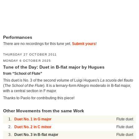
Performances
There are no recordings for this tune yet.
Submit yours
!
THURSDAY 27 OCTOBER 2011
MONDAY 6 OCTOBER 2025
Tune of the Day: Duet in B-flat major by Hugues
from “School of Flute”
This duet is No. 3 of the second volume of Luigi Hugues's
La scuola del flauto
(
The School of the Flute
). It is a ternary-form Allegro moderato in B-flat major,
with a central section in F major.
Thanks to Paolo for contributing this piece!
Other Movements from the same Work
1.
Duet No. 1 in G major
Flute duet
2.
Duet No. 2 in C minor
Flute duet
3.
Duet No. 3 in B-flat major
Flute duet