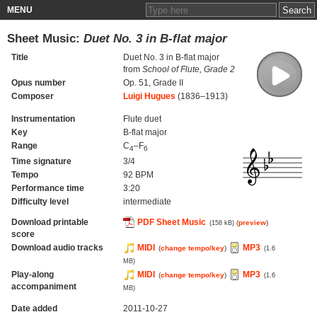
MENU
Sheet Music:
Duet No. 3 in B-flat major
Title
Duet No. 3 in B-flat major
from
School of Flute, Grade 2
Opus number
Op. 51, Grade II
Composer
Luigi Hugues
(1836–1913)
Instrumentation
Flute duet
Key
B-flat major
Range
C
–F
4
6
Time signature
3/4
Tempo
92 BPM
Performance time
3:20
Difficulty level
intermediate
Download printable
PDF Sheet Music
(
preview
)
(158 kB)
score
Download audio tracks
MIDI
MP3
(
change tempo/key
)
(1.6
MB)
Play-along
MIDI
MP3
(
change tempo/key
)
(1.6
accompaniment
MB)
Date added
2011-10-27