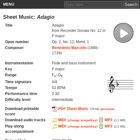
MENU
Sheet Music:
Adagio
Title
Adagio
from
Recorder Sonata No. 12 in
F major
Opus number
Op. 2, No. 12, Mvmt. 1
Composer
Benedetto Marcello
(1686–
1739)
Instrumentation
Flute and bass instrument
Key
F major
Range
F
–D
4
6
Time signature
4/4
Tempo
52 BPM
Performance time
2:30
Difficulty level
intermediate
Download printable
PDF Sheet Music
(
preview
)
(78 kB)
score
Download audio tracks
MIDI
MP3
(
change tempo/key
)
(2.1 MB)
Play-along
MIDI
MP3
(
change tempo/key
)
(2.2 MB)
accompaniment