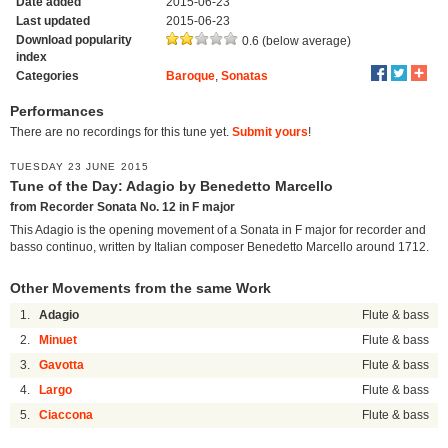
Date added
2015-06-23
Last updated
2015-06-23
Download popularity
0.6 (below average)
index
Categories
Baroque
,
Sonatas
Performances
There are no recordings for this tune yet.
Submit yours
!
TUESDAY 23 JUNE 2015
Tune of the Day: Adagio by Benedetto Marcello
from Recorder Sonata No. 12 in F major
This Adagio is the opening movement of a Sonata in F major for recorder and
basso continuo, written by Italian composer Benedetto Marcello around 1712.
Other Movements from the same Work
1.
Adagio
Flute & bass
2.
Minuet
Flute & bass
3.
Gavotta
Flute & bass
4.
Largo
Flute & bass
5.
Ciaccona
Flute & bass