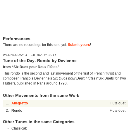
Performances
There are no recordings for this tune yet.
Submit yours
!
WEDNESDAY 4 FEBRUARY 2015
Tune of the Day: Rondo by Devienne
from “Six Duos pour Deux Flûtes”
This rondo is the second and last movement of the first of French flutist and
composer François Devienne's
Six Duos pour Deux Flûtes
(“Six Duets for Two
Flutes”), published in Paris around 1790.
Other Movements from the same Work
1.
Allegretto
Flute duet
2.
Rondo
Flute duet
Other Tunes in the same Categories
Classical: