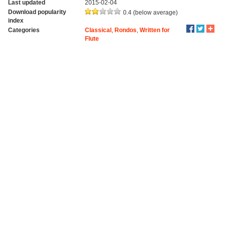
Last updated
2015-02-04
Download popularity
0.4 (below average)
index
Categories
Classical
,
Rondos
,
Written for
Flute