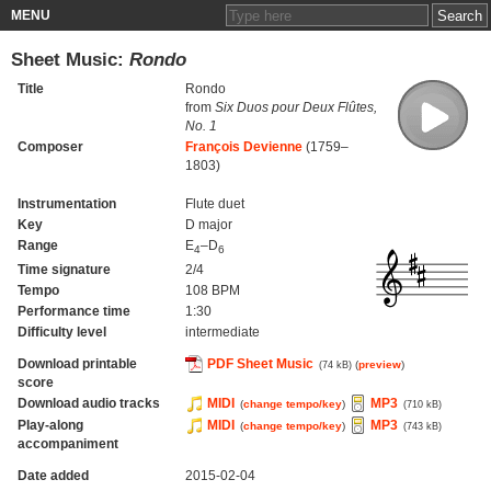
MENU
Sheet Music:
Rondo
Title
Rondo
from
Six Duos pour Deux Flûtes,
No. 1
Composer
François Devienne
(1759–
1803)
Instrumentation
Flute duet
Key
D major
Range
E
–D
4
6
Time signature
2/4
Tempo
108 BPM
Performance time
1:30
Difficulty level
intermediate
Download printable
PDF Sheet Music
(
preview
)
(74 kB)
score
Download audio tracks
MIDI
MP3
(
change tempo/key
)
(710 kB)
Play-along
MIDI
MP3
(
change tempo/key
)
(743 kB)
accompaniment
Date added
2015-02-04