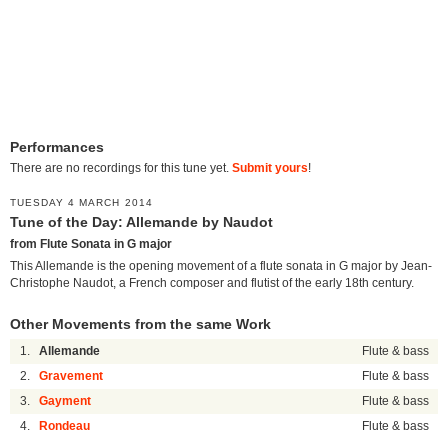
Performances
There are no recordings for this tune yet.
Submit yours
!
TUESDAY 4 MARCH 2014
Tune of the Day: Allemande by Naudot
from Flute Sonata in G major
This Allemande is the opening movement of a flute sonata in G major by Jean-
Christophe Naudot, a French composer and flutist of the early 18th century.
Other Movements from the same Work
1.
Allemande
Flute & bass
2.
Gravement
Flute & bass
3.
Gayment
Flute & bass
4.
Rondeau
Flute & bass