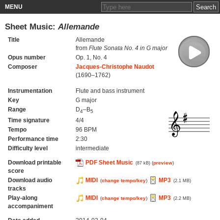
MENU
Sheet Music:
Allemande
Title
Allemande
from
Flute Sonata No. 4 in G major
Opus number
Op. 1, No. 4
Composer
Jacques-Christophe Naudot
(1690–1762)
Instrumentation
Flute and bass instrument
Key
G major
Range
D
–B
4
5
Time signature
4/4
Tempo
96 BPM
Performance time
2:30
Difficulty level
intermediate
Download printable
PDF Sheet Music
(
preview
)
(87 kB)
score
Download audio
MIDI
MP3
(
change tempo/key
)
(2.1 MB)
tracks
Play-along
MIDI
MP3
(
change tempo/key
)
(2.2 MB)
accompaniment