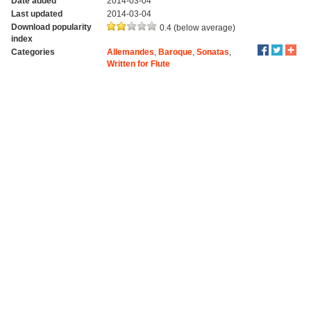
Date added
2014-03-04
Last updated
2014-03-04
Download popularity
0.4 (below average)
index
Categories
Allemandes
,
Baroque
,
Sonatas
,
Written for Flute