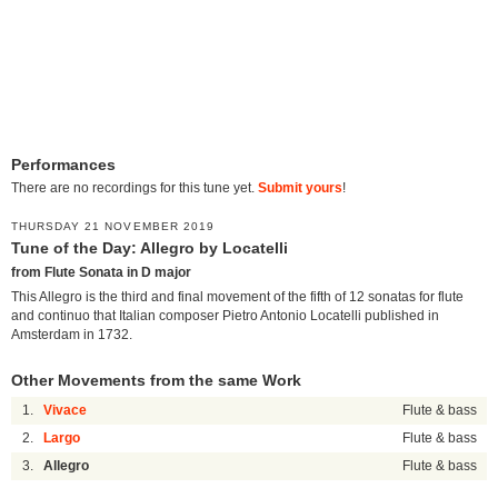
Performances
There are no recordings for this tune yet.
Submit yours
!
THURSDAY 21 NOVEMBER 2019
Tune of the Day: Allegro by Locatelli
from Flute Sonata in D major
This Allegro is the third and final movement of the fifth of 12 sonatas for flute
and continuo that Italian composer Pietro Antonio Locatelli published in
Amsterdam in 1732.
Other Movements from the same Work
1.
Vivace
Flute & bass
2.
Largo
Flute & bass
3.
Allegro
Flute & bass