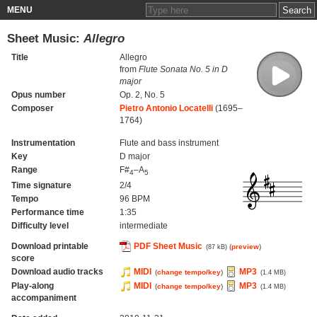
MENU
Sheet Music:
Allegro
Title
Allegro
from
Flute Sonata No. 5 in D
major
Opus number
Op. 2, No. 5
Composer
Pietro Antonio Locatelli
(1695–
1764)
Instrumentation
Flute and bass instrument
Key
D major
Range
F#
–A
4
5
Time signature
2/4
Tempo
96 BPM
Performance time
1:35
Difficulty level
intermediate
Download printable
PDF Sheet Music
(
preview
)
(87 kB)
score
Download audio tracks
MIDI
MP3
(
change tempo/key
)
(1.4 MB)
Play-along
MIDI
MP3
(
change tempo/key
)
(1.4 MB)
accompaniment