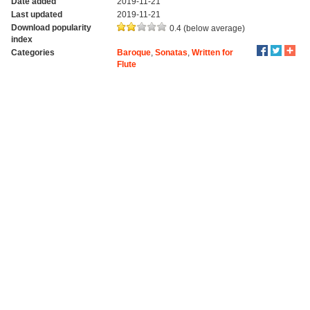
Date added
2019-11-21
Last updated
2019-11-21
Download popularity
0.4 (below average)
index
Categories
Baroque
,
Sonatas
,
Written for
Flute