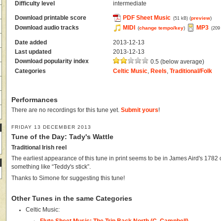
Difficulty level
intermediate
Download printable score
PDF Sheet Music
(
preview
)
(51 kB)
Download audio tracks
MIDI
MP3
(
change tempo/key
)
(209
Date added
2013-12-13
Last updated
2013-12-13
Download popularity index
0.5 (below average)
Categories
Celtic Music
,
Reels
,
Traditional/Folk
Performances
There are no recordings for this tune yet.
Submit yours
!
FRIDAY 13 DECEMBER 2013
Tune of the Day: Tady's Wattle
Traditional Irish reel
The earliest appearance of this tune in print seems to be in James Aird's 1782 c
something like “Teddy's stick”.
Thanks to Simone for suggesting this tune!
Other Tunes in the same Categories
Celtic Music:
Flute Sheet Music: The Trip Back North (C. Campbell)