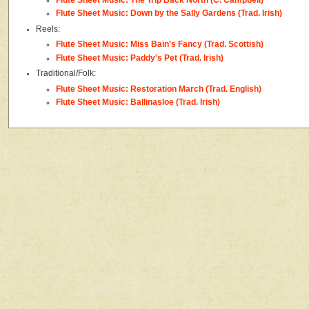
Flute Sheet Music: Down by the Sally Gardens (Trad. Irish)
Reels:
Flute Sheet Music: Miss Bain's Fancy (Trad. Scottish)
Flute Sheet Music: Paddy's Pet (Trad. Irish)
Traditional/Folk:
Flute Sheet Music: Restoration March (Trad. English)
Flute Sheet Music: Ballinasloe (Trad. Irish)