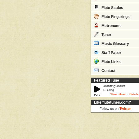
Flute Scales
Flute Fingerings
Metronome
Tuner
Music Glossary
Staff Paper
Flute Links
Contact
Featured Tune
Morning Mood
E. Grieg
·
Sheet Music
Details
Like flutetunes.com?
Follow us on
Twitter
!