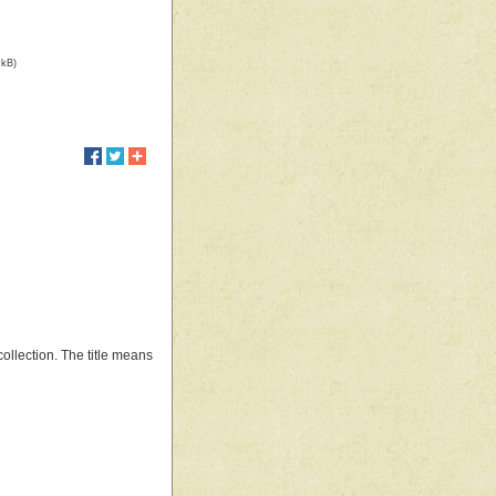
 kB)
ollection. The title means