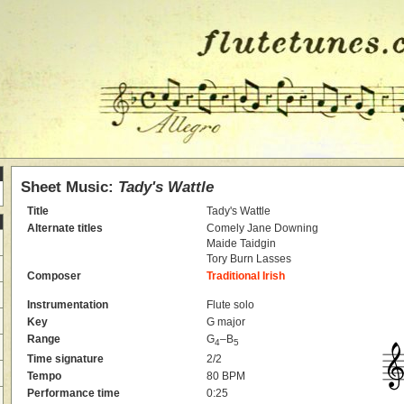
Sheet Music:
Tady's Wattle
Title
Tady's Wattle
Alternate titles
Comely Jane Downing
Maide Taidgin
Tory Burn Lasses
Composer
Traditional Irish
Instrumentation
Flute solo
Key
G major
Range
G
–B
4
5
Time signature
2/2
Tempo
80 BPM
Performance time
0:25