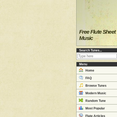
Free Flute Sheet
Music
Search Tunes...
Menu
Home
FAQ
Browse Tunes
Modern Music
Random Tune
Most Popular
Flute Articles