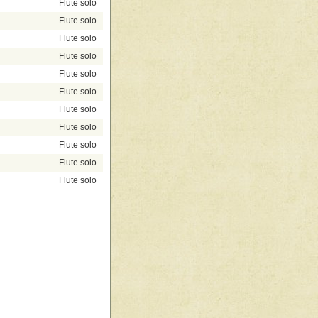
Flute solo
Flute solo
Flute solo
Flute solo
Flute solo
Flute solo
Flute solo
Flute solo
Flute solo
Flute solo
Flute solo