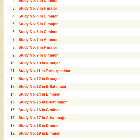
2.
Study No. 2 in D minor
3.
Study No. 3 in F major
4.
Study No. 4 in C major
5.
Study No. 5 in D major
6.
Study No. 6 in C minor
7.
Study No. 7 in A minor
8.
Study No. 8 in F major
9.
Study No. 9 in G major
10.
Study No. 10 in A major
11.
Study No. 11 in F-sharp minor
12.
Study No. 12 in G major
13.
Study No. 13 in E-flat major
14.
Study No. 14 in E minor
15.
Study No. 15 in B-flat major
16.
Study No. 16 in G minor
17.
Study No. 17 in A-flat major
18.
Study No. 18 in D minor
19.
Study No. 19 in E major