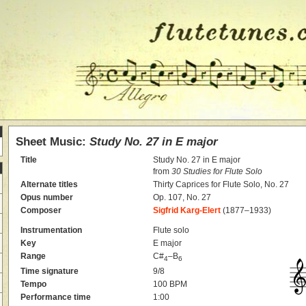
Sheet Music:
Study No. 27 in E major
Title
Study No. 27 in E major
from
30 Studies for Flute Solo
Alternate titles
Thirty Caprices for Flute Solo, No. 27
Opus number
Op. 107, No. 27
Composer
Sigfrid Karg-Elert
(1877–1933)
Instrumentation
Flute solo
Key
E major
Range
C#
–B
4
6
Time signature
9/8
Tempo
100 BPM
Performance time
1:00