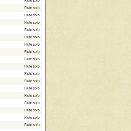
Flute solo
Flute solo
Flute solo
Flute solo
Flute solo
Flute solo
Flute solo
Flute solo
Flute solo
Flute solo
Flute solo
Flute solo
Flute solo
Flute solo
Flute solo
Flute solo
Flute solo
Flute solo