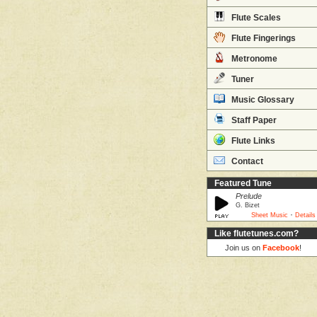
Flute Scales
Flute Fingerings
Metronome
Tuner
Music Glossary
Staff Paper
Flute Links
Contact
Featured Tune
Prelude
G. Bizet
·
Sheet Music
Details
Like flutetunes.com?
Join us on
Facebook
!