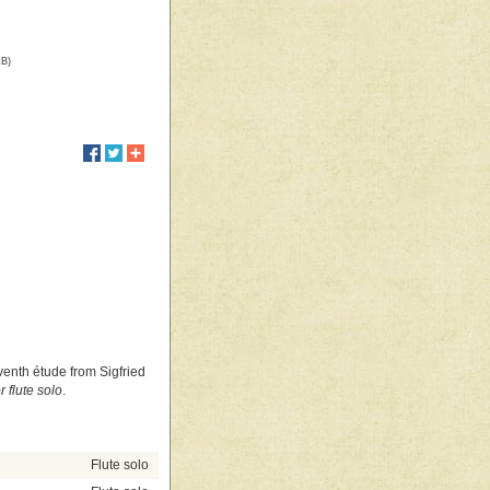
kB)
eventh étude from Sigfried
 flute solo
.
Flute solo