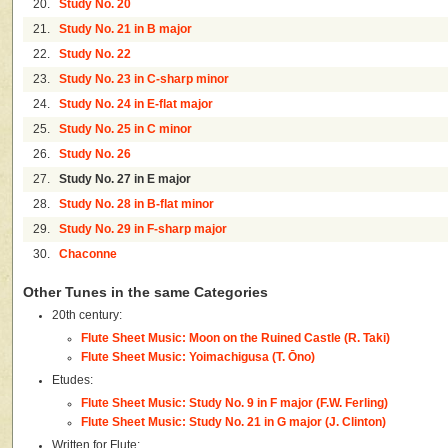
20.
Study No. 20
21.
Study No. 21 in B major
22.
Study No. 22
23.
Study No. 23 in C-sharp minor
24.
Study No. 24 in E-flat major
25.
Study No. 25 in C minor
26.
Study No. 26
27.
Study No. 27 in E major
28.
Study No. 28 in B-flat minor
29.
Study No. 29 in F-sharp major
30.
Chaconne
Other Tunes in the same Categories
20th century:
Flute Sheet Music: Moon on the Ruined Castle (R. Taki)
Flute Sheet Music: Yoimachigusa (T. Ōno)
Etudes:
Flute Sheet Music: Study No. 9 in F major (F.W. Ferling)
Flute Sheet Music: Study No. 21 in G major (J. Clinton)
Written for Flute: