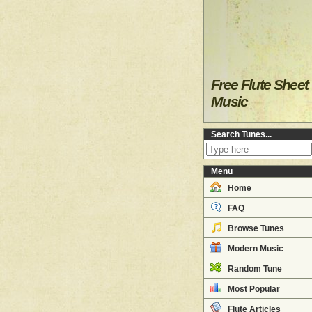
Free Flute Sheet
Music
Search Tunes...
Menu
Home
FAQ
Browse Tunes
Modern Music
Random Tune
Most Popular
Flute Articles