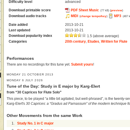
Difficulty level
advanced
Download printable score
PDF Sheet Music
(
preview
)
(77 kB)
Download audio tracks
MIDI
MP3
(
change tempo/key
)
(487 
Date added
2013-10-21
Last updated
2013-10-21
Download popularity index
1.5 (above average)
Categories
20th century
,
Etudes
,
Written for Flute
Performances
There are no recordings for this tune yet.
Submit yours
!
MONDAY 21 OCTOBER 2013
MONDAY 6 JULY 2026
Tune of the Day: Study in E major by Karg-Elert
from “30 Caprices for Flute Solo”
This piece, to be played “a little bit agitated, but well-phrased”, is the twenty-s
Karg-Elert's
30 Caprices: a “Gradus ad Parnassum” of the modern technique for
Other Movements from the same Work
1.
Study No. 1 in C major