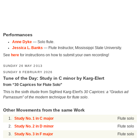
Performances
Anne Dyke
— Solo flute.
Jessica L. Banks
— Flute Instructor, Mississippi State University.
See
here
for instructions on how to submit your own recording!
SUNDAY 26 MAY 2013
SUNDAY 8 FEBRUARY 2026
Tune of the Day: Study in C minor by Karg-Elert
from “30 Caprices for Flute Solo”
This is the sixth étude from Sigfried Karg-Elert's
30 Caprices: a “Gradus ad
Parnassum” of the modern technique for flute solo
.
Other Movements from the same Work
1.
Study No. 1 in C major
Flute solo
2.
Study No. 2 in D minor
Flute solo
3.
Study No. 3 in F major
Flute solo