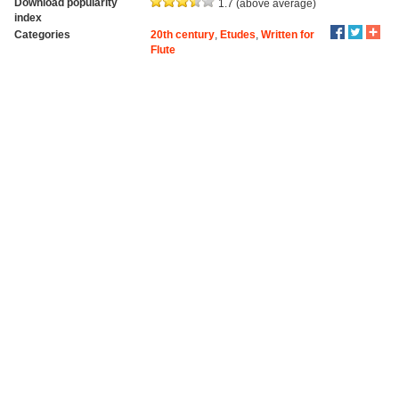
Download popularity
1.7 (above average)
index
Categories
20th century
,
Etudes
,
Written for
Flute