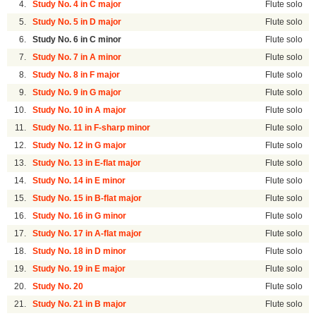
4.
Study No. 4 in C major
Flute solo
5.
Study No. 5 in D major
Flute solo
6.
Study No. 6 in C minor
Flute solo
7.
Study No. 7 in A minor
Flute solo
8.
Study No. 8 in F major
Flute solo
9.
Study No. 9 in G major
Flute solo
10.
Study No. 10 in A major
Flute solo
11.
Study No. 11 in F-sharp minor
Flute solo
12.
Study No. 12 in G major
Flute solo
13.
Study No. 13 in E-flat major
Flute solo
14.
Study No. 14 in E minor
Flute solo
15.
Study No. 15 in B-flat major
Flute solo
16.
Study No. 16 in G minor
Flute solo
17.
Study No. 17 in A-flat major
Flute solo
18.
Study No. 18 in D minor
Flute solo
19.
Study No. 19 in E major
Flute solo
20.
Study No. 20
Flute solo
21.
Study No. 21 in B major
Flute solo