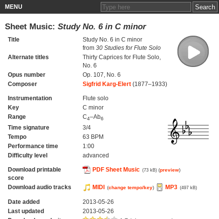
MENU
Sheet Music:
Study No. 6 in C minor
Title
Study No. 6 in C minor
from
30 Studies for Flute Solo
Alternate titles
Thirty Caprices for Flute Solo,
No. 6
Opus number
Op. 107, No. 6
Composer
Sigfrid Karg-Elert
(1877–1933)
Instrumentation
Flute solo
Key
C minor
Range
C
–Ab
4
6
Time signature
3/4
Tempo
63 BPM
Performance time
1:00
Difficulty level
advanced
Download printable
PDF Sheet Music
(
preview
)
(73 kB)
score
Download audio tracks
MIDI
MP3
(
change tempo/key
)
(497 kB)
Date added
2013-05-26
Last updated
2013-05-26