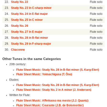
22.
Study No. 22
Flute solo
23.
Study No. 23 in C-sharp minor
Flute solo
24.
Study No. 24 in E-flat major
Flute solo
25.
Study No. 25 in C minor
Flute solo
26.
Study No. 26
Flute solo
27.
Study No. 27 in E major
Flute solo
28.
Study No. 28 in B-flat minor
Flute solo
29.
Study No. 29 in F-sharp major
Flute solo
30.
Chaconne
Flute solo
Other Tunes in the same Categories
20th century:
Flute Sheet Music: Study No. 28 in B-flat minor (S. Karg-Elert)
Flute Sheet Music: Yoimachigusa (T. Ōno)
Etudes:
Flute Sheet Music: Study No. 28 in B-flat minor (S. Karg-Elert)
Flute Sheet Music: Study No. 2 in A minor (J. Andersen)
Written for Flute:
Flute Sheet Music: Affettuoso ma mesto (J.J. Quantz)
Flute Sheet Music: Courante (J.B. de Boismortier)