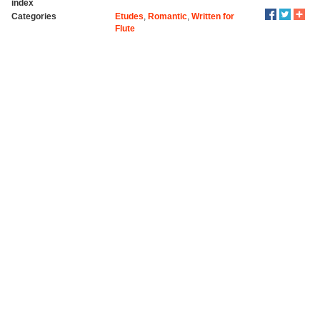
index
Categories
Etudes
,
Romantic
,
Written for
Flute