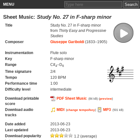
MENU
Sheet Music:
Study No. 27 in F-sharp minor
Title
Study No. 27 in F-sharp minor
from
Thirty Easy and Progressive
Studies
Composer
Giuseppe Gariboldi
(1833–1905)
Instrumentation
Flute solo
Key
F-sharp minor
Range
C#
–D
4
6
Time signature
2/4
Tempo
120 BPM
Performance time
1:00
Difficulty level
intermediate
Download printable
PDF Sheet Music
(
preview
)
(84 kB)
score
Download audio
MIDI
MP3
(
change tempo/key
)
(501 kB)
tracks
Date added
2013-06-23
Last updated
2013-06-23
Download popularity
1.2 (average)