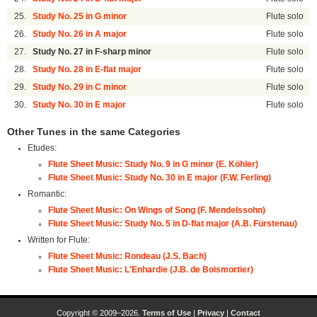
25.
Study No. 25 in G minor
Flute solo
26.
Study No. 26 in A major
Flute solo
27.
Study No. 27 in F-sharp minor
Flute solo
28.
Study No. 28 in E-flat major
Flute solo
29.
Study No. 29 in C minor
Flute solo
30.
Study No. 30 in E major
Flute solo
Other Tunes in the same Categories
Etudes:
Flute Sheet Music: Study No. 9 in G minor (E. Köhler)
Flute Sheet Music: Study No. 30 in E major (F.W. Ferling)
Romantic:
Flute Sheet Music: On Wings of Song (F. Mendelssohn)
Flute Sheet Music: Study No. 5 in D-flat major (A.B. Fürstenau)
Written for Flute:
Flute Sheet Music: Rondeau (J.S. Bach)
Flute Sheet Music: L'Enhardie (J.B. de Boismortier)
Copyright © 2009–2026.
Terms of Use
|
Privacy
|
Contact