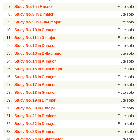
7.
Study No. 7 in F major
Flute solo
8.
Study No. 8 in D major
Flute solo
9.
Study No. 9 in B-flat major
Flute solo
10.
Study No. 10 in C major
Flute solo
11.
Study No. 11 in G major
Flute solo
12.
Study No. 12 in D major
Flute solo
13.
Study No. 13 in B-flat major
Flute solo
14.
Study No. 14 in A major
Flute solo
15.
Study No. 15 in E-flat major
Flute solo
16.
Study No. 16 in C major
Flute solo
17.
Study No. 17 in A minor
Flute solo
18.
Study No. 18 in G major
Flute solo
19.
Study No. 19 in E minor
Flute solo
20.
Study No. 20 in F major
Flute solo
21.
Study No. 21 in D minor
Flute solo
22.
Study No. 22 in D major
Flute solo
23.
Study No. 23 in B minor
Flute solo
24.
Study No. 24 in B-flat major
Flute solo