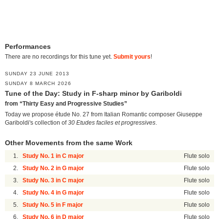
Performances
There are no recordings for this tune yet.
Submit yours
!
SUNDAY 23 JUNE 2013
SUNDAY 8 MARCH 2026
Tune of the Day: Study in F-sharp minor by Gariboldi
from “Thirty Easy and Progressive Studies”
Today we propose étude No. 27 from Italian Romantic composer Giuseppe
Gariboldi's collection of
30 Etudes faciles et progressives
.
Other Movements from the same Work
1.
Study No. 1 in C major
Flute solo
2.
Study No. 2 in G major
Flute solo
3.
Study No. 3 in C major
Flute solo
4.
Study No. 4 in G major
Flute solo
5.
Study No. 5 in F major
Flute solo
6.
Study No. 6 in D major
Flute solo