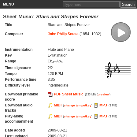
MENU
Sheet Music:
Stars and Stripes Forever
Title
Stars and Stripes Forever
Composer
John Philip Sousa
(1854–1932)
Instrumentation
Flute and Piano
Key
E-flat major
Range
Eb
–Ab
4
6
Time signature
2/2
Tempo
120 BPM
Performance time
3:35
Difficulty level
intermediate
Download printable
PDF Sheet Music
(
preview
)
(133 kB)
score
Download audio
MIDI
MP3
(
change tempo/key
)
(3 MB)
tracks
Play-along
MIDI
MP3
(
change tempo/key
)
(3 MB)
accompaniment
Date added
2009-08-21
Last updated
2009-08-21