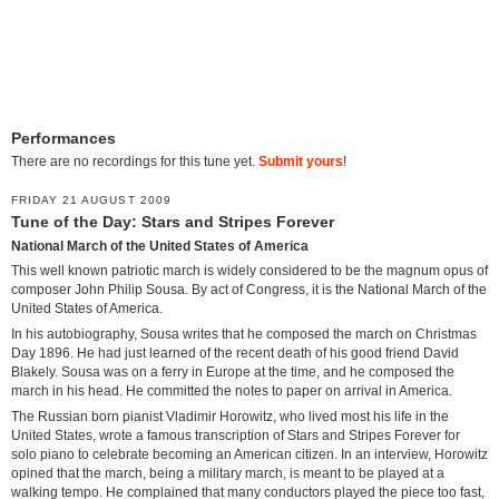
Performances
There are no recordings for this tune yet.
Submit yours
!
FRIDAY 21 AUGUST 2009
Tune of the Day: Stars and Stripes Forever
National March of the United States of America
This well known patriotic march is widely considered to be the magnum opus of
composer John Philip Sousa. By act of Congress, it is the National March of the
United States of America.
In his autobiography, Sousa writes that he composed the march on Christmas
Day 1896. He had just learned of the recent death of his good friend David
Blakely. Sousa was on a ferry in Europe at the time, and he composed the
march in his head. He committed the notes to paper on arrival in America.
The Russian born pianist Vladimir Horowitz, who lived most his life in the
United States, wrote a famous transcription of Stars and Stripes Forever for
solo piano to celebrate becoming an American citizen. In an interview, Horowitz
opined that the march, being a military march, is meant to be played at a
walking tempo. He complained that many conductors played the piece too fast,