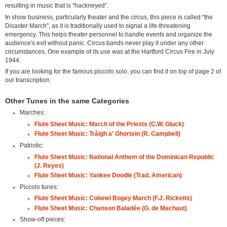
resulting in music that is “hackneyed”.
In show business, particularly theater and the circus, this piece is called “the
Disaster March”, as it is traditionally used to signal a life-threatening
emergency. This helps theater personnel to handle events and organize the
audience's exit without panic. Circus bands never play it under any other
circumstances. One example of its use was at the Hartford Circus Fire in July
1944.
If you are looking for the famous piccolo solo, you can find it on top of page 2 of
our transcription.
Other Tunes in the same Categories
Marches:
Flute Sheet Music: March of the Priests (C.W. Gluck)
Flute Sheet Music: Tràigh a' Ghortein (R. Campbell)
Patriotic:
Flute Sheet Music: National Anthem of the Dominican Republic
(J. Reyes)
Flute Sheet Music: Yankee Doodle (Trad. American)
Piccolo tunes:
Flute Sheet Music: Colonel Bogey March (F.J. Ricketts)
Flute Sheet Music: Chanson Baladée (G. de Machaut)
Show-off pieces: