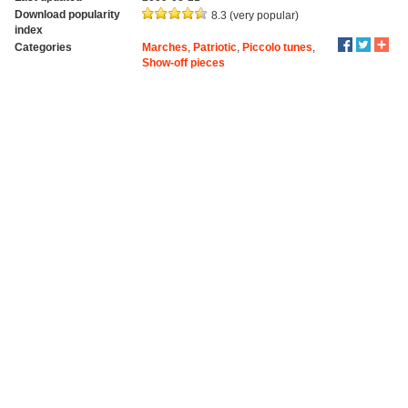
Download popularity
8.3 (very popular)
index
Categories
Marches
,
Patriotic
,
Piccolo tunes
,
Show-off pieces