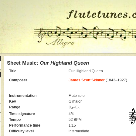
Sheet Music:
Our Highland Queen
Title
Our Highland Queen
Composer
James Scott Skinner
(1843–1927)
Instrumentation
Flute solo
Key
G major
Range
D
–E
4
6
Time signature
4/4
Tempo
52 BPM
Performance time
1:15
Difficulty level
intermediate