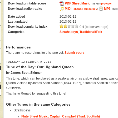
Download printable score
PDF Sheet Music
(
preview
)
(53 kB)
Download audio tracks
MIDI
MP3
(
change tempo/key
)
(608 
Date added
2013-02-12
Last updated
2013-02-12
Download popularity index
0.4 (below average)
Categories
Strathspeys
,
Traditional/Folk
Performances
There are no recordings for this tune yet.
Submit yours
!
TUESDAY 12 FEBRUARY 2013
Tune of the Day: Our Highland Queen
by James Scott Skinner
This tune, which can be played as a pastoral air or as a slow strathspey, was 
Queen Victoria by James Scott Skinner (1843–1927), a famous Scottish dancin
composer.
Thanks to Ronald for suggesting this tune!
Other Tunes in the same Categories
Strathspeys:
Flute Sheet Music: Captain Campbell (Trad. Scottish)