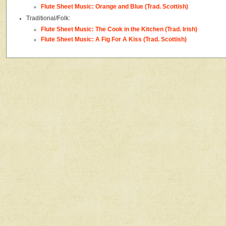
Flute Sheet Music: Orange and Blue (Trad. Scottish)
Traditional/Folk:
Flute Sheet Music: The Cook in the Kitchen (Trad. Irish)
Flute Sheet Music: A Fig For A Kiss (Trad. Scottish)