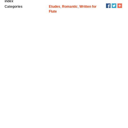
index
Categories
Etudes
,
Romantic
,
Written for
Flute