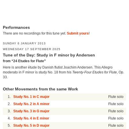
Performances
There are no recordings for this tune yet.
Submit yours
!
SUNDAY 6 JANUARY 2013
WEDNESDAY 17 SEPTEMBER 2025
Tune of the Day: Study in F minor by Andersen
from “24 Etudes for Flute”
Here is another étude by Danish flutist Joachim Andersen. This Allegro
moderato in F minor is study No. 18 from his
Twenty-Four Etudes for Flute
, Op.
33.
Other Movements from the same Work
1.
Study No. 1 in C major
Flute solo
2.
Study No. 2 in A minor
Flute solo
3.
Study No. 3 in G major
Flute solo
4.
Study No. 4 in E minor
Flute solo
5.
Study No. 5 in D major
Flute solo