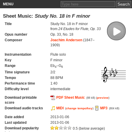
MENU
Sheet Music:
Study No. 18 in F minor
Title
Study No. 18 in F minor
from
24 Etudes for Flute, Op. 33
Opus number
Op. 33, No. 18
Composer
Joachim Andersen
(1847–
1909)
Instrumentation
Flute solo
Key
F minor
Range
Eb
–G
4
6
Time signature
2/2
Tempo
88 BPM
Performance time
1:40
Difficulty level
intermediate
Download printable
PDF Sheet Music
(
preview
)
(88 kB)
score
Download audio tracks
MIDI
MP3
(
change tempo/key
)
(804 kB)
Date added
2013-01-06
Last updated
2013-01-06
Download popularity
0.5 (below average)