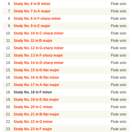
6.
Study No. 6 in B minor
Flute solo
7.
Study No. 7 in A major
Flute solo
8.
Study No. 8 in F-sharp minor
Flute solo
9.
Study No. 9 in E major
Flute solo
10.
Study No. 10 in C-sharp minor
Flute solo
11.
Study No. 11 in B major
Flute solo
12.
Study No. 12 in G-sharp minor
Flute solo
13.
Study No. 13 in F-sharp major
Flute solo
14.
Study No. 14 in D-sharp minor
Flute solo
15.
Study No. 15 in D-flat major
Flute solo
16.
Study No. 16 in B-flat minor
Flute solo
17.
Study No. 17 in A-flat major
Flute solo
18.
Study No. 18 in F minor
Flute solo
19.
Study No. 19 in E-flat major
Flute solo
20.
Study No. 20 in C minor
Flute solo
21.
Study No. 21 in B-flat major
Flute solo
22.
Study No. 22 in G minor
Flute solo
23.
Study No. 23 in F major
Flute solo