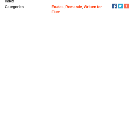
index
Categories
Etudes
,
Romantic
,
Written for
Flute