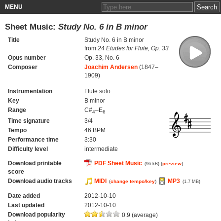
MENU
Sheet Music:
Study No. 6 in B minor
Title
Study No. 6 in B minor
from
24 Etudes for Flute, Op. 33
Opus number
Op. 33, No. 6
Composer
Joachim Andersen
(1847–
1909)
Instrumentation
Flute solo
Key
B minor
Range
C#
–E
4
6
Time signature
3/4
Tempo
46 BPM
Performance time
3:30
Difficulty level
intermediate
Download printable
PDF Sheet Music
(
preview
)
(96 kB)
score
Download audio tracks
MIDI
MP3
(
change tempo/key
)
(1.7 MB)
Date added
2012-10-10
Last updated
2012-10-10
Download popularity
0.9 (average)