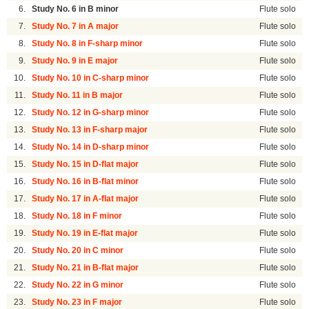
6.
Study No. 6 in B minor
Flute solo
7.
Study No. 7 in A major
Flute solo
8.
Study No. 8 in F-sharp minor
Flute solo
9.
Study No. 9 in E major
Flute solo
10.
Study No. 10 in C-sharp minor
Flute solo
11.
Study No. 11 in B major
Flute solo
12.
Study No. 12 in G-sharp minor
Flute solo
13.
Study No. 13 in F-sharp major
Flute solo
14.
Study No. 14 in D-sharp minor
Flute solo
15.
Study No. 15 in D-flat major
Flute solo
16.
Study No. 16 in B-flat minor
Flute solo
17.
Study No. 17 in A-flat major
Flute solo
18.
Study No. 18 in F minor
Flute solo
19.
Study No. 19 in E-flat major
Flute solo
20.
Study No. 20 in C minor
Flute solo
21.
Study No. 21 in B-flat major
Flute solo
22.
Study No. 22 in G minor
Flute solo
23.
Study No. 23 in F major
Flute solo