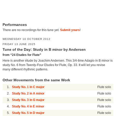
Performances
There are no recordings for this tune yet.
Submit yours
!
WEDNESDAY 10 OCTOBER 2012
FRIDAY 13 JUNE 2025
Tune of the Day: Study in B minor by Andersen
from “24 Etudes for Flute”
Here is another étude by Joachim Andersen. This 3/4-time Adagio in B minor is
study No. 6 from Twenty-Four Etudes for Flute, Op. 33. It will let you revise
many different rhythmic patterns.
Other Movements from the same Work
1.
Study No. 1 in C major
Flute solo
2.
Study No. 2 in A minor
Flute solo
3.
Study No. 3 in G major
Flute solo
4.
Study No. 4 in E minor
Flute solo
5.
Study No. 5 in D major
Flute solo