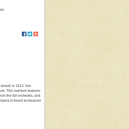
 MB)
al smash in 1813, has
ure. This overture features
rom the full orchestra, and
e opera is found at measure