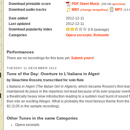
Download printable score
PDF Sheet Music
(
preview
)
(200 kB)
Download audio tracks
MIDI
MP3
(
change tempo/key
)
(3.8
Date added
2012-12-11
Last updated
2012-12-11
Download popularity index
0.9 (average)
Categories
Opera excerpts
,
Romantic
Performances
There are no recordings for this tune yet.
Submit yours
!
TUESDAY 11 DECEMBER 2012
Tune of the Day: Overture to L'italiana in Algeri
by Gioachino Rossini, transcribed for solo flute
L'italiana in Algeri
(
The Italian Girl in Algiers
), which became Rossini's first re
maintained its place in the repertory not least because of its ever popular overt
a theatrically heavy slow introduction leading to a sudden loud burst of sound f
then into an exciting Allegro. What is probably the most famous theme from th
82 (3:05 in the sample recording).
Other Tunes in the same Categories
Opera excerpts: