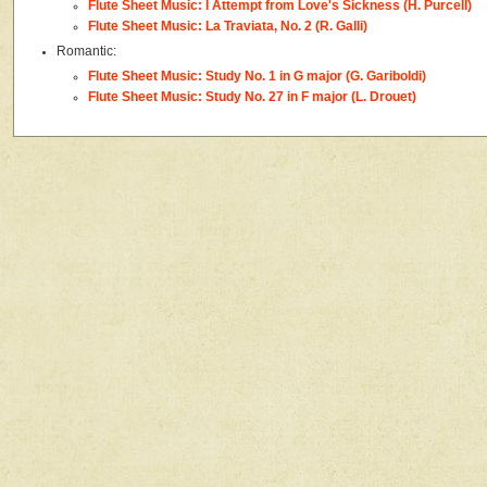
Flute Sheet Music: I Attempt from Love's Sickness (H. Purcell)
Flute Sheet Music: La Traviata, No. 2 (R. Galli)
Romantic:
Flute Sheet Music: Study No. 1 in G major (G. Gariboldi)
Flute Sheet Music: Study No. 27 in F major (L. Drouet)