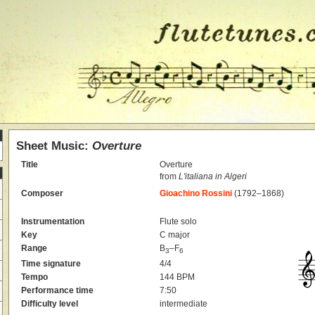
Sheet Music:
Overture
Title
Overture
from
L'italiana in Algeri
Composer
Gioachino Rossini
(1792–1868)
Instrumentation
Flute solo
Key
C major
Range
B
–F
3
6
Time signature
4/4
Tempo
144 BPM
Performance time
7:50
Difficulty level
intermediate