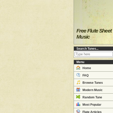
Free Flute Sheet
Music
Search Tunes...
Menu
Home
FAQ
Browse Tunes
Modern Music
Random Tune
Most Popular
Flute Articles