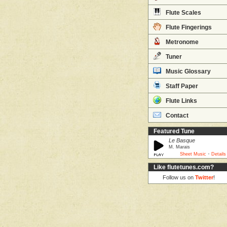
Flute Scales
Flute Fingerings
Metronome
Tuner
Music Glossary
Staff Paper
Flute Links
Contact
Featured Tune
Le Basque
M. Marais
·
Sheet Music
Details
Like flutetunes.com?
Follow us on
Twitter
!