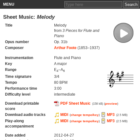
MENU
Sheet Music:
Melody
Title
Melody
from
3 Pieces for Flute and
Piano
Opus number
Op. 31b
Composer
Arthur Foote
(1853–1937)
Instrumentation
Flute and Piano
Key
A major
Range
E
–A
4
6
Time signature
3/4
Tempo
80 BPM
Performance time
3:00
Difficulty level
intermediate
Download printable
PDF Sheet Music
(
preview
)
(158 kB)
score
Download audio tracks
MIDI
MP3
(
change tempo/key
)
(2.5 MB)
Play-along
MIDI
MP3
(
change tempo/key
)
(2.5 MB)
accompaniment
Date added
2012-04-27