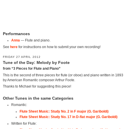
Performances
Anna
— Flute and piano.
See
here
for instructions on how to submit your own recording!
FRIDAY 27 APRIL 2012
Tune of the Day: Melody by Foote
from “3 Pieces for Flute and Piano”
This is the second of three pieces for flute (or oboe) and piano written in 1893
by American Romantic composer Arthur Foote.
Thanks to Michael for suggesting this piece!
Other Tunes in the same Categories
Romantic:
Flute Sheet Music: Study No. 2 in F major (G. Gariboldi)
Flute Sheet Music: Study No. 17 in D-flat major (G. Gariboldi)
Written for Flute: