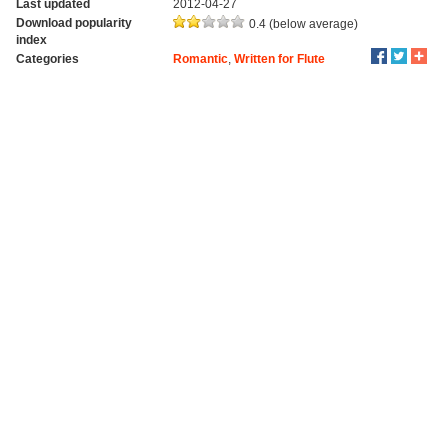
Last updated
2012-04-27
Download popularity
0.4 (below average)
index
Categories
Romantic
,
Written for Flute