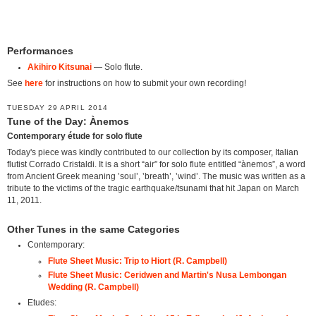
Performances
Akihiro Kitsunai
— Solo flute.
See
here
for instructions on how to submit your own recording!
TUESDAY 29 APRIL 2014
Tune of the Day: Ànemos
Contemporary étude for solo flute
Today's piece was kindly contributed to our collection by its composer, Italian
flutist Corrado Cristaldi. It is a short “air” for solo flute entitled “ànemos”, a word
from Ancient Greek meaning ‛soul’, ‛breath’, ‛wind’. The music was written as a
tribute to the victims of the tragic earthquake/tsunami that hit Japan on March
11, 2011.
Other Tunes in the same Categories
Contemporary:
Flute Sheet Music: Trip to Hiort (R. Campbell)
Flute Sheet Music: Ceridwen and Martin's Nusa Lembongan
Wedding (R. Campbell)
Etudes: