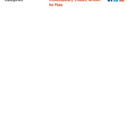
for Flute