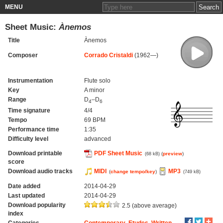
MENU
Sheet Music:
Ànemos
Title
Ànemos
Composer
Corrado Cristaldi
(1962—)
Instrumentation
Flute solo
Key
A minor
Range
D
–D
4
6
Time signature
4/4
Tempo
69 BPM
Performance time
1:35
Difficulty level
advanced
Download printable
PDF Sheet Music
(
preview
)
(68 kB)
score
Download audio tracks
MIDI
MP3
(
change tempo/key
)
(749 kB)
Date added
2014-04-29
Last updated
2014-04-29
Download popularity
2.5 (above average)
index
Categories
Contemporary
,
Etudes
,
Written