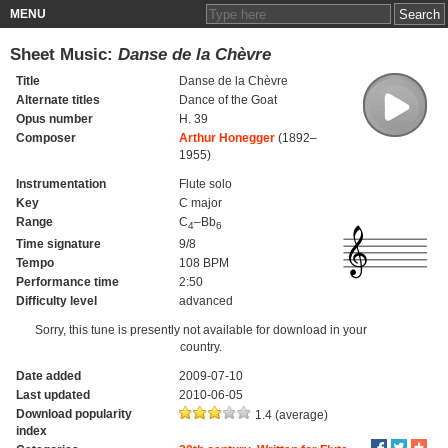
MENU
Sheet Music:
Danse de la Chèvre
Title
Danse de la Chèvre
Alternate titles
Dance of the Goat
Opus number
H. 39
Composer
Arthur Honegger
(1892–
1955)
Instrumentation
Flute solo
Key
C major
Range
C
–Bb
4
6
Time signature
9/8
Tempo
108 BPM
Performance time
2:50
Difficulty level
advanced
Sorry, this tune is presently not available for download in your
country.
Date added
2009-07-10
Last updated
2010-06-05
Download popularity
1.4 (average)
index