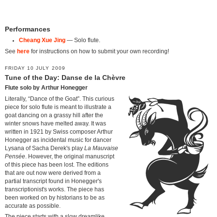
Performances
Cheang Xue Jing
— Solo flute.
See
here
for instructions on how to submit your own recording!
FRIDAY 10 JULY 2009
Tune of the Day: Danse de la Chèvre
Flute solo by Arthur Honegger
Literally, “Dance of the Goat”. This curious
piece for solo flute is meant to illustrate a
goat dancing on a grassy hill after the
winter snows have melted away. It was
written in 1921 by Swiss composer Arthur
Honegger as incidental music for dancer
Lysana of Sacha Derek's play
La Mauvaise
Pensée
. However, the original manuscript
of this piece has been lost. The editions
that are out now were derived from a
partial transcript found in Honegger's
transcriptionist's works. The piece has
been worked on by historians to be as
accurate as possible.
The piece starts with a slow dreamlike